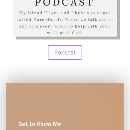
PODCAST
My friend Ellyce and I host a podcast
called Pure Hearts. There we talk about
any and every topic to help with your
walk with God.
Podcast
Get to Know Me