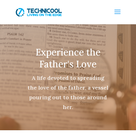
Experience the
Father's Love
A life devoted to spreading
the love of the father, a vessel
pouring out to those around
her.