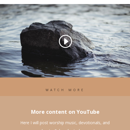
WATCH MORE
More content on YouTube
Here I will post worship music, devotionals, and