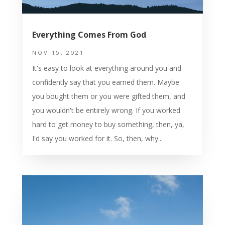
Everything Comes From God
NOV 15, 2021
It's easy to look at everything around you and
confidently say that you earned them. Maybe
you bought them or you were gifted them, and
you wouldn't be entirely wrong. If you worked
hard to get money to buy something, then, ya,
I'd say you worked for it. So, then, why...