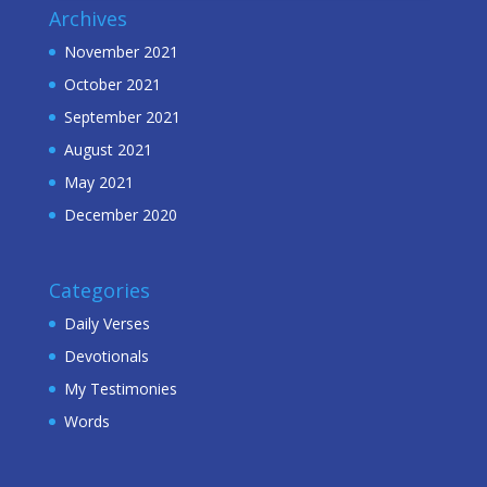
Archives
November 2021
October 2021
September 2021
August 2021
May 2021
December 2020
Categories
Daily Verses
Devotionals
My Testimonies
Words