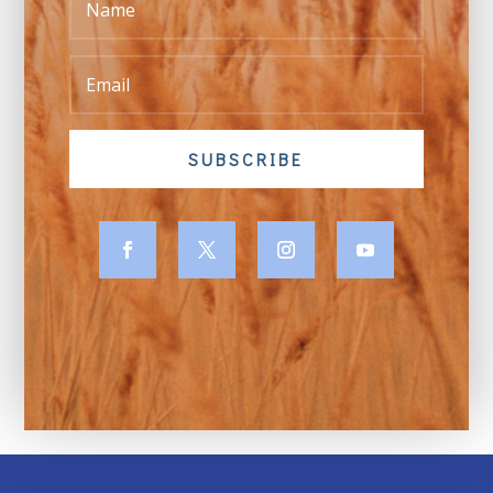
SUBSCRIBE