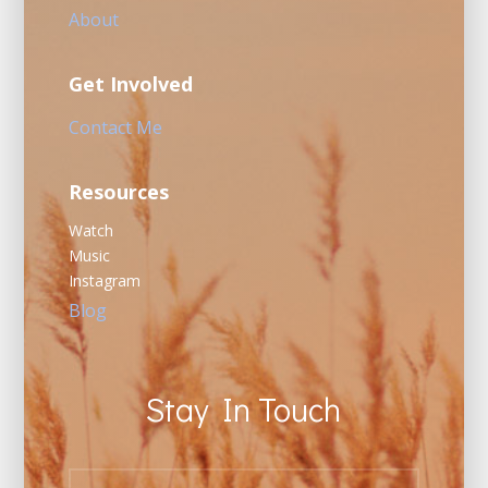
About
Get Involved
Contact Me
Resources
Watch
Music
Instagram
Blog
Stay In Touch