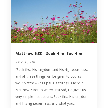
Matthew 6:33 – Seek Him, See Him
NOV 4, 2021
“Seek first His kingdom and His righteousness,
and all these things will be given to you as
well.”Matthew 6:33 Jesus is telling us here in
Matthew 6 not to worry. Instead, He gives us
very simple instructions. Seek first His kingdom
and His righteousness, and what you...