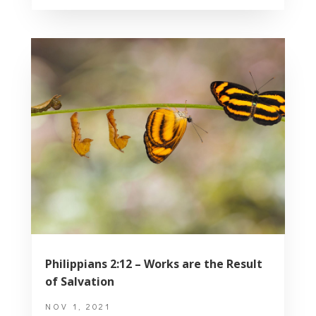
Philippians 2:12 – Works are the Result
of Salvation
NOV 1, 2021