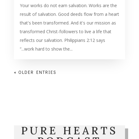
Your works do not earn salvation. Works are the
result of salvation. Good deeds flow from a heart
that's been transformed. And it's our mission as
transformed Christ-followers to live a life that
reflects our salvation. Philippians 2:12 says
“...work hard to show the...
« OLDER ENTRIES
PURE HEARTS