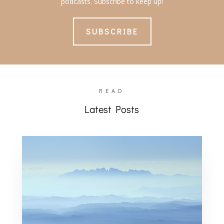
podcasts. Subscribe to keep up!
SUBSCRIBE
READ
Latest Posts