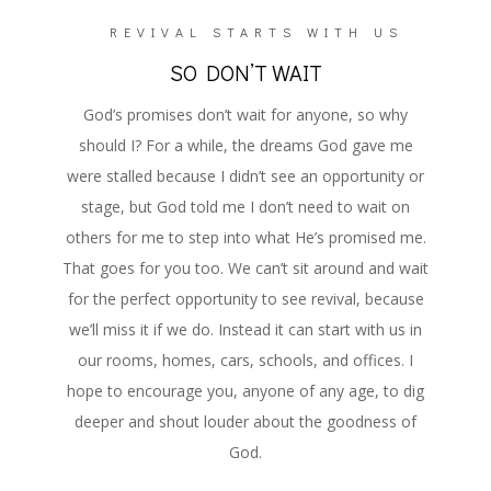
REVIVAL STARTS WITH US
SO DON’T WAIT
God’s promises don’t wait for anyone, so why
should I? For a while, the dreams God gave me
were stalled because I didn’t see an opportunity or
stage, but God told me I don’t need to wait on
others for me to step into what He’s promised me.
That goes for you too. We can’t sit around and wait
for the perfect opportunity to see revival, because
we’ll miss it if we do. Instead it can start with us in
our rooms, homes, cars, schools, and offices. I
hope to encourage you, anyone of any age, to dig
deeper and shout louder about the goodness of
God.