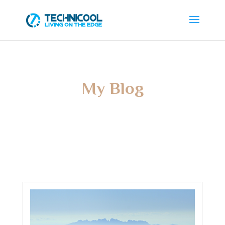
My Blog