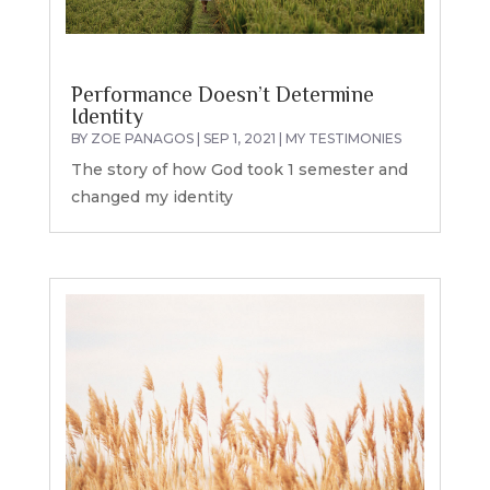
Performance Doesn’t Determine
Identity
BY
ZOE PANAGOS
|
SEP 1, 2021
|
MY TESTIMONIES
The story of how God took 1 semester and
changed my identity