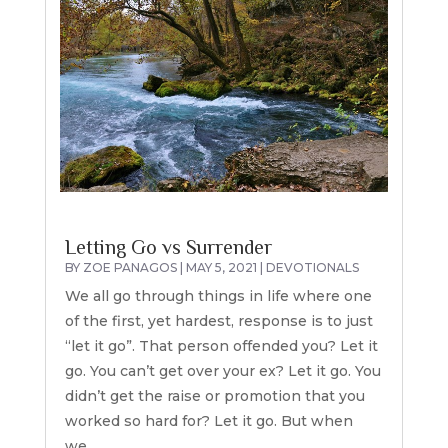
Letting Go vs Surrender
BY
ZOE PANAGOS
|
MAY 5, 2021
|
DEVOTIONALS
We all go through things in life where one
of the first, yet hardest, response is to just
“let it go”. That person offended you? Let it
go. You can’t get over your ex? Let it go. You
didn’t get the raise or promotion that you
worked so hard for? Let it go. But when
we...