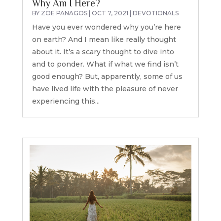
Why Am I Here?
BY
ZOE PANAGOS
|
OCT 7, 2021
|
DEVOTIONALS
Have you ever wondered why you’re here
on earth? And I mean like really thought
about it. It’s a scary thought to dive into
and to ponder. What if what we find isn’t
good enough? But, apparently, some of us
have lived life with the pleasure of never
experiencing this...