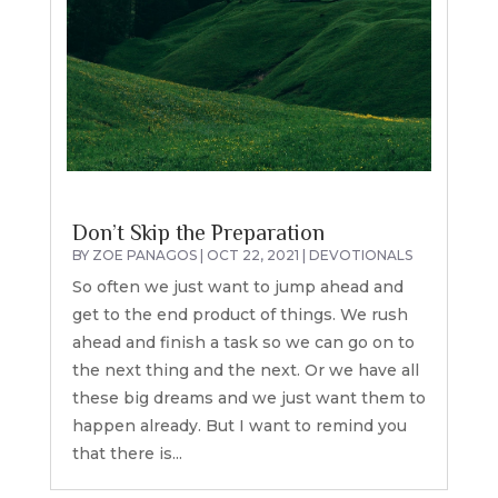
Don’t Skip the Preparation
BY
ZOE PANAGOS
|
OCT 22, 2021
|
DEVOTIONALS
So often we just want to jump ahead and
get to the end product of things. We rush
ahead and finish a task so we can go on to
the next thing and the next. Or we have all
these big dreams and we just want them to
happen already. But I want to remind you
that there is...