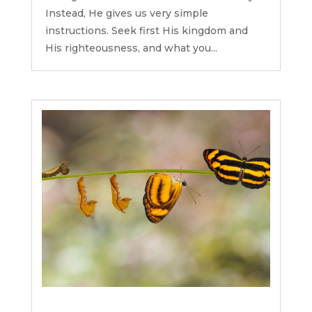
Instead, He gives us very simple
instructions. Seek first His kingdom and
His righteousness, and what you...