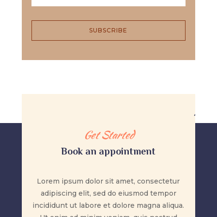
SUBSCRIBE
Get Started
Book an appointment
Lorem ipsum dolor sit amet, consectetur
adipiscing elit, sed do eiusmod tempor
incididunt ut labore et dolore magna aliqua.