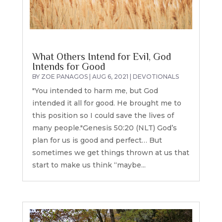
What Others Intend for Evil, God
Intends for Good
BY
ZOE PANAGOS
|
AUG 6, 2021
|
DEVOTIONALS
"You intended to harm me, but God
intended it all for good. He brought me to
this position so I could save the lives of
many people."Genesis 50:20 (NLT) God’s
plan for us is good and perfect… But
sometimes we get things thrown at us that
start to make us think “maybe...