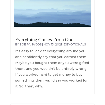
Everything Comes From God
BY
ZOE PANAGOS
|
NOV 15, 2021
|
DEVOTIONALS
It's easy to look at everything around you
and confidently say that you earned them.
Maybe you bought them or you were gifted
them, and you wouldn't be entirely wrong.
If you worked hard to get money to buy
something, then, ya, I'd say you worked for
it. So, then, why...