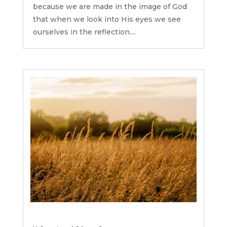
because we are made in the image of God
that when we look into His eyes we see
ourselves in the reflection....