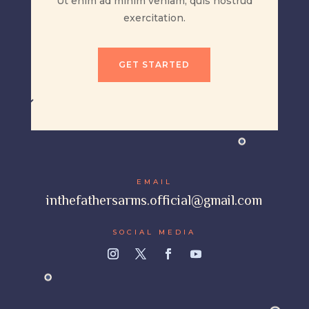
Ut enim ad minim veniam, quis nostrud
exercitation.
GET STARTED
EMAIL
inthefathersarms.official@gmail.com
SOCIAL MEDIA