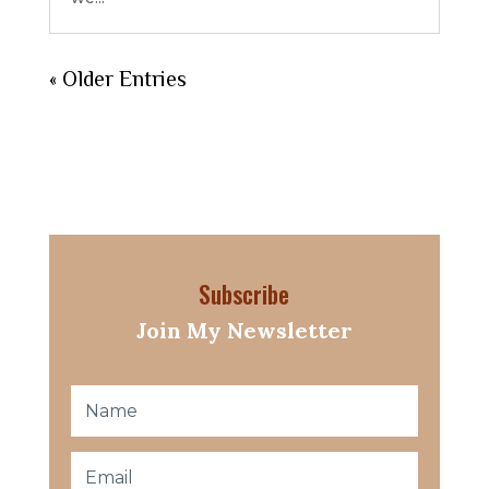
« Older Entries
Subscribe
Join My Newsletter