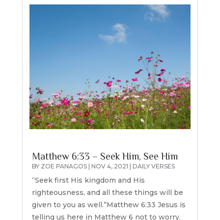
Matthew 6:33 – Seek Him, See Him
BY
ZOE PANAGOS
|
NOV 4, 2021
|
DAILY VERSES
“Seek first His kingdom and His
righteousness, and all these things will be
given to you as well.”Matthew 6:33 Jesus is
telling us here in Matthew 6 not to worry.