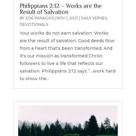
Philippians 2:12 – Works are the
Result of Salvation
BY
ZOE PANAGOS
|
NOV 1, 2021
|
DAILY VERSES
,
DEVOTIONALS
Your works do not earn salvation. Works
are the result of salvation. Good deeds flow
from a heart that's been transformed. And
it's our mission as transformed Christ-
followers to live a life that reflects our
salvation. Philippians 2:12 says “...work hard
to show the...