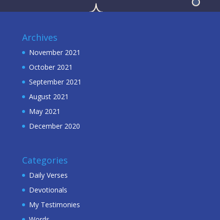
Archives
November 2021
October 2021
September 2021
August 2021
May 2021
December 2020
Categories
Daily Verses
Devotionals
My Testimonies
Words