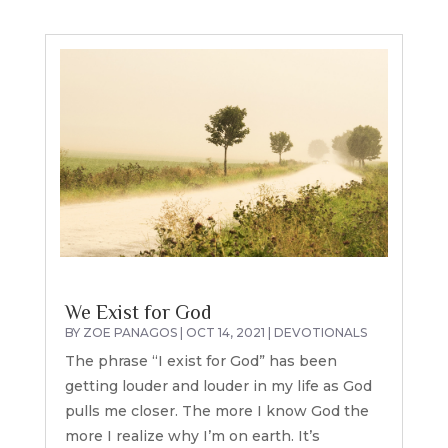
We Exist for God
BY
ZOE PANAGOS
|
OCT 14, 2021
|
DEVOTIONALS
The phrase “I exist for God” has been
getting louder and louder in my life as God
pulls me closer. The more I know God the
more I realize why I’m on earth. It’s