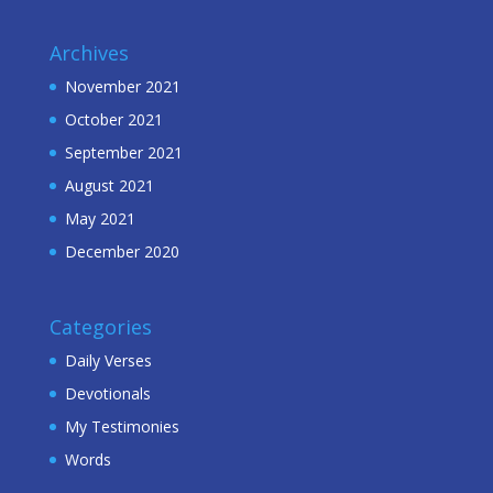
Archives
November 2021
October 2021
September 2021
August 2021
May 2021
December 2020
Categories
Daily Verses
Devotionals
My Testimonies
Words