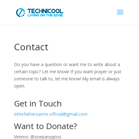
Contact
Do you have a question or want me to write about a
certain topic? Let me know! If you want prayer or just
someone to talk to, let me know! My email is always
open.
Get in Touch
inthefathersarms.official@gmail.com
Want to Donate?
Venmo: @zoepanagoss