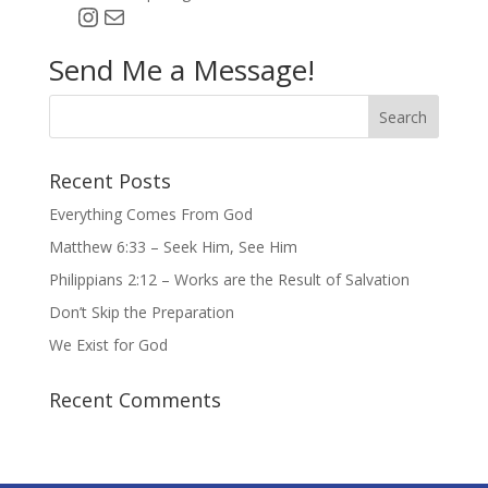
Instagram
Mail
Send Me a Message!
Recent Posts
Everything Comes From God
Matthew 6:33 – Seek Him, See Him
Philippians 2:12 – Works are the Result of Salvation
Don’t Skip the Preparation
We Exist for God
Recent Comments