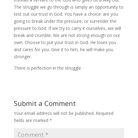
The struggle we go through is simply an opportunity to
test out our trust in God. You have a choice: are you
going to break under the pressure, or surrender the
pressure to God. If we try to carry it ourselves, we will
break and crumble. We are not strong enough on our
own. Choose to put your trust in God. He loves you
and cares for you. Give it to him, he will make you
stronger.
There is perfection in the struggle.
Submit a Comment
Your email address will not be published.
Required
fields are marked
*