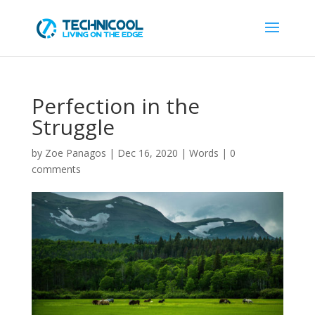
Perfection in the
Struggle
by
Zoe Panagos
|
Dec 16, 2020
|
Words
|
0
comments