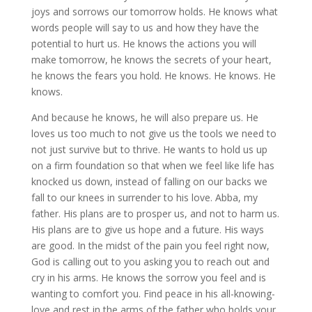
joys and sorrows our tomorrow holds. He knows what
words people will say to us and how they have the
potential to hurt us. He knows the actions you will
make tomorrow, he knows the secrets of your heart,
he knows the fears you hold. He knows. He knows. He
knows.
And because he knows, he will also prepare us. He
loves us too much to not give us the tools we need to
not just survive but to thrive. He wants to hold us up
on a firm foundation so that when we feel like life has
knocked us down, instead of falling on our backs we
fall to our knees in surrender to his love. Abba, my
father. His plans are to prosper us, and not to harm us.
His plans are to give us hope and a future. His ways
are good. In the midst of the pain you feel right now,
God is calling out to you asking you to reach out and
cry in his arms. He knows the sorrow you feel and is
wanting to comfort you. Find peace in his all-knowing-
love and rest in the arms of the father who holds your