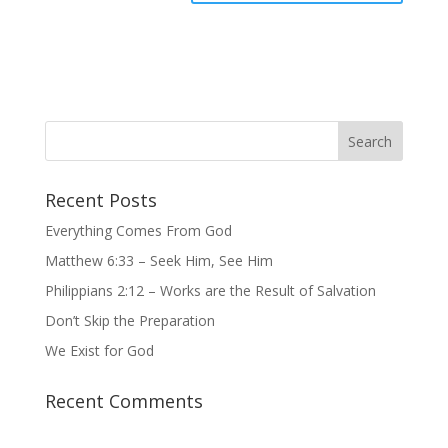
Recent Posts
Everything Comes From God
Matthew 6:33 – Seek Him, See Him
Philippians 2:12 – Works are the Result of Salvation
Don’t Skip the Preparation
We Exist for God
Recent Comments