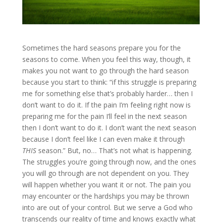
Sometimes the hard seasons prepare you for the
seasons to come. When you feel this way, though, it
makes you not want to go through the hard season
because you start to think: “if this struggle is preparing
me for something else that’s probably harder… then I
don’t want to do it. If the pain I’m feeling right now is
preparing me for the pain I’ll feel in the next season
then I don’t want to do it. I don’t want the next season
because I don’t feel like I can even make it through
THIS
season.” But, no… That’s not what is happening.
The struggles you’re going through now, and the ones
you will go through are not dependent on you. They
will happen whether you want it or not. The pain you
may encounter or the hardships you may be thrown
into are out of your control. But we serve a God who
transcends our reality of time and knows exactly what