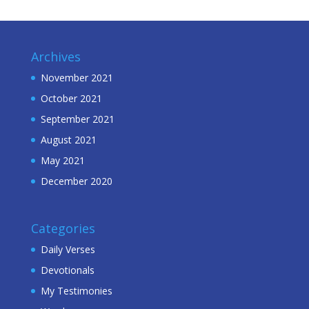
Archives
November 2021
October 2021
September 2021
August 2021
May 2021
December 2020
Categories
Daily Verses
Devotionals
My Testimonies