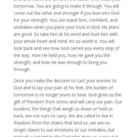
tomorrow. You are going to make it through. You will
come out the other end stronger if you lean into God
for your strength. You
can
stand firm, confident, and
unshaken when you place your trust in God. His plans
are good. So take him at his word and trust him with
your whole heart and mind. It’s so worth it. You will
look back and see how God carried you every step of
the way. How He held you, how He gave you the
strength, and how He was enough to bring you
through.
Once you make the decision to cast your worries to
God and to lay your pain at his feet, the burden of
tomorrow is no longer yours to bear. God gives us the
gift of freedom from stress and will carry our pain. Our
burdens, the things that weigh us down or hold us
back, are not ours to carry. We are called to live in
freedom from the chains that bind us, we are no
longer slaves to our emotions or our mistakes, but
instead a servant to the God who gives us a way out.