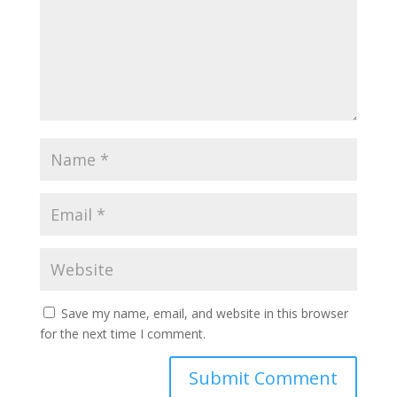
Save my name, email, and website in this browser
for the next time I comment.