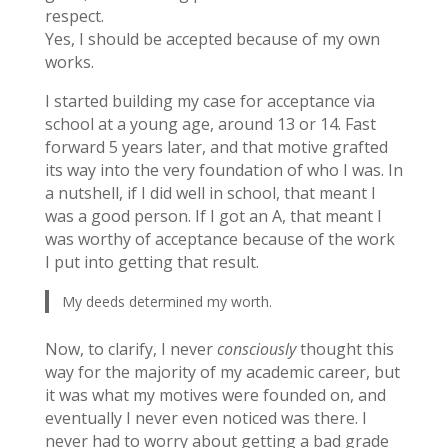
respect.
Yes, I should be accepted because of my own
works.
I started building my case for acceptance via
school at a young age, around 13 or 14. Fast
forward 5 years later, and that motive grafted
its way into the very foundation of who I was. In
a nutshell, if I did well in school, that meant I
was a good person. If I got an A, that meant I
was worthy of acceptance because of the work
I put into getting that result.
My deeds determined my worth.
Now, to clarify, I never
consciously
thought this
way for the majority of my academic career, but
it was what my motives were founded on, and
eventually I never even noticed was there. I
never had to worry about getting a bad grade