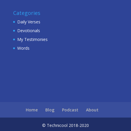
Categories
Daily Verses
Devotionals
My Testimonies
Words
Home
Blog
Podcast
About
© Technicool 2018-2020