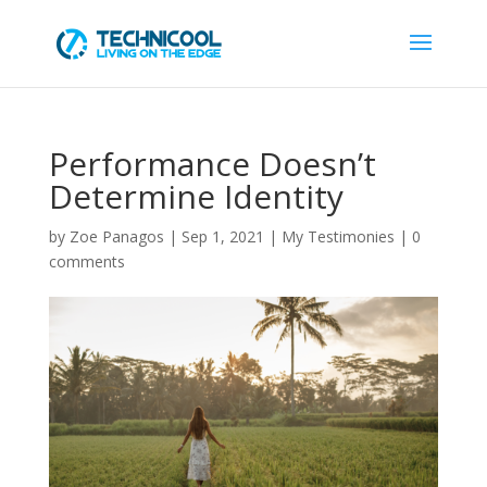
Performance Doesn’t
Determine Identity
by
Zoe Panagos
|
Sep 1, 2021
|
My Testimonies
|
0
comments