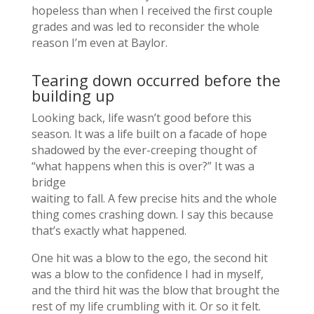
hopeless than when I received the first couple
grades and was led to reconsider the whole
reason I’m even at Baylor.
Tearing down occurred before the
building up
Looking back, life wasn’t good before this
season. It was a life built on a facade of hope
shadowed by the ever-creeping thought of
“what happens when this is over?” It was a
bridge
waiting to fall. A few precise hits and the whole
thing comes crashing down. I say this because
that’s exactly what happened.
One hit was a blow to the ego, the second hit
was a blow to the confidence I had in myself,
and the third hit was the blow that brought the
rest of my life crumbling with it. Or so it felt.