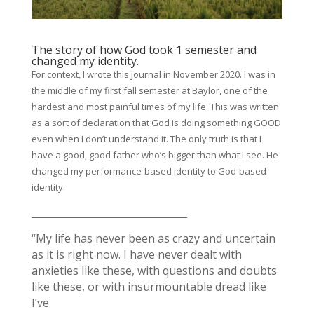
The story of how God took 1 semester and
changed my identity.
For context, I wrote this journal in November 2020. I was in
the middle of my first fall semester at Baylor, one of the
hardest and most painful times of my life. This was written
as a sort of declaration that God is doing something GOOD
even when I don’t understand it. The only truth is that I
have a good, good father who’s bigger than what I see. He
changed my performance-based identity to God-based
identity.
_____________________________________
“My life has never been as crazy and uncertain
as it is right now. I have never dealt with
anxieties like these, with questions and doubts
like these, or with insurmountable dread like
I’ve