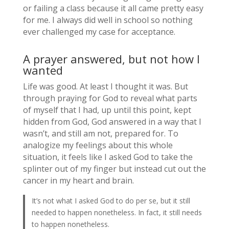
or failing a class because it all came pretty easy
for me. I always did well in school so nothing
ever challenged my case for acceptance.
A prayer answered, but not how I
wanted
Life was good. At least I thought it was. But
through praying for God to reveal what parts
of myself that I had, up until this point, kept
hidden from God, God answered in a way that I
wasn’t, and still am not, prepared for. To
analogize my feelings about this whole
situation, it feels like I asked God to take the
splinter out of my finger but instead cut out the
cancer in my heart and brain.
It’s not what I asked God to do per se, but it still
needed to happen nonetheless. In fact, it still needs
to happen nonetheless.