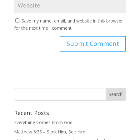
Save my name, email, and website in this browser
for the next time I comment.
Recent Posts
Everything Comes From God
Matthew 6:33 – Seek Him, See Him