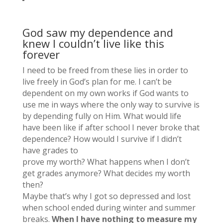
God saw my dependence and
knew I couldn’t live like this
forever
I need to be freed from these lies in order to
live freely in God’s plan for me. I can’t be
dependent on my own works if God wants to
use me in ways where the only way to survive is
by depending fully on Him. What would life
have been like if after school I never broke that
dependence? How would I survive if I didn’t
have grades to
prove my worth? What happens when I don’t
get grades anymore? What decides my worth
then?
Maybe that’s why I got so depressed and lost
when school ended during winter and summer
breaks.
When I have nothing to measure my