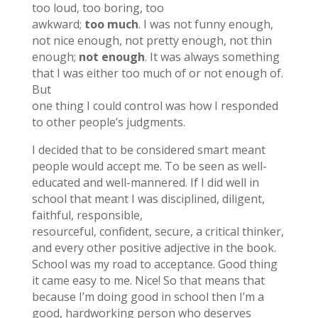
too loud, too boring, too
awkward;
too much
. I was not funny enough,
not nice enough, not pretty enough, not thin
enough;
not enough
. It was always something
that I was either too much of or not enough of.
But
one thing I could control was how I responded
to other people’s judgments.
I decided that to be considered smart meant
people would accept me. To be seen as well-
educated and well-mannered. If I did well in
school that meant I was disciplined, diligent,
faithful, responsible,
resourceful, confident, secure, a critical thinker,
and every other positive adjective in the book.
School was my road to acceptance. Good thing
it came easy to me. Nice! So that means that
because I’m doing good in school then I’m a
good, hardworking person who deserves