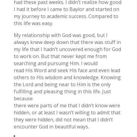
had these past weeks. I didn’t realize how good
I had it before I came to Baylor and started on
my journey to academic success. Compared to
this life was easy.
My relationship with God was good, but I
always knew deep down that there was stuff in
my life that I hadn’t uncovered enough for God
to work on. But that never kept me from
searching and pursuing Him. I would
read His Word and seek His face and even lead
others to His wisdom and knowledge. Knowing
the Lord and being near to Him is the only
fulfilling and pleasing thing in this life. Just
because
there were parts of me that I didn’t know were
hidden, or at least I wasn’t willing to admit that
they were hidden, did not mean that I didn’t
encounter God in beautiful ways.