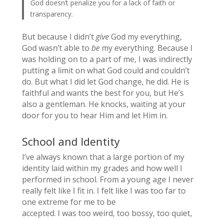
God doesn’t penalize you for a lack of faith or
transparency.
But because I didn’t
give
God my everything,
God wasn’t able to
be
my everything. Because I
was holding on to a part of me, I was indirectly
putting a limit on what God could and couldn’t
do. But what I did let God change, he did. He is
faithful and wants the best for you, but He’s
also a gentleman. He knocks, waiting at your
door for you to hear Him and let Him in.
School and Identity
I’ve always known that a large portion of my
identity laid within my grades and how well I
performed in school. From a young age I never
really felt like I fit in. I felt like I was too far to
one extreme for me to be
accepted. I was too weird, too bossy, too quiet,