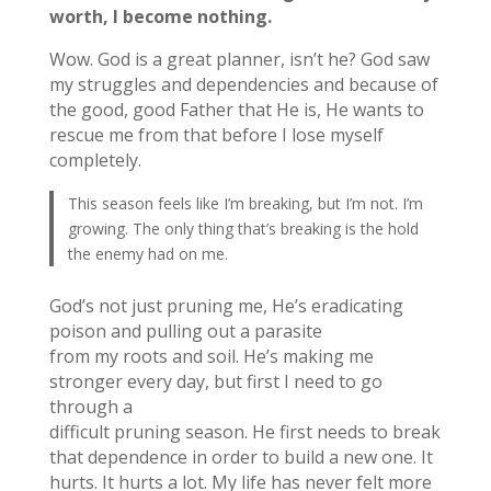
worth, I become nothing.
Wow. God is a great planner, isn’t he? God saw
my struggles and dependencies and because of
the good, good Father that He is, He wants to
rescue me from that before I lose myself
completely.
This season feels like I’m breaking, but I’m not. I’m
growing. The only thing that’s breaking is the hold
the enemy had on me.
God’s not just pruning me, He’s eradicating
poison and pulling out a parasite
from my roots and soil. He’s making me
stronger every day, but first I need to go
through a
difficult pruning season. He first needs to break
that dependence in order to build a new one. It
hurts. It hurts a lot. My life has never felt more