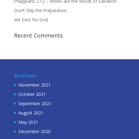
Philippians 2:12 – Works are the Result of Salvation
Don’t Skip the Preparation
We Exist for God
Recent Comments
Archives
November 2021
October 2021
September 2021
August 2021
May 2021
December 2020