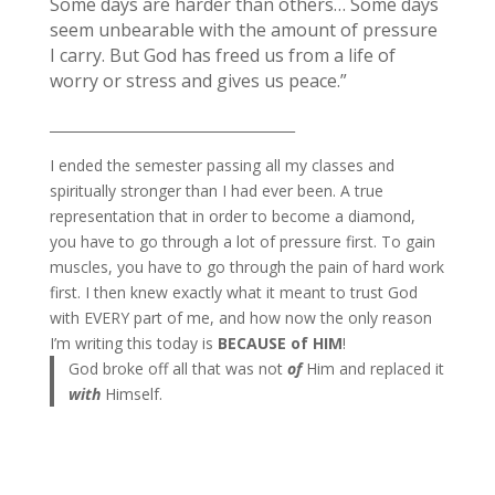
Some days are harder than others… Some days
seem unbearable with the amount of pressure
I carry. But God has freed us from a life of
worry or stress and gives us peace.”
_____________________________________
I ended the semester passing all my classes and
spiritually stronger than I had ever been. A true
representation that in order to become a diamond,
you have to go through a lot of pressure first. To gain
muscles, you have to go through the pain of hard work
first. I then knew exactly what it meant to trust God
with EVERY part of me, and how now the only reason
I’m writing this today is
BECAUSE of HIM
!
God broke off all that was not
of
Him and replaced it
with
Himself.