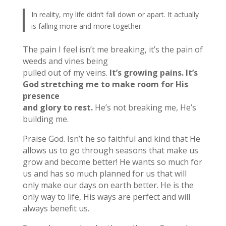
In reality, my life didn’t fall down or apart. It actually
is falling more and more together.
The pain I feel isn’t me breaking, it’s the pain of
weeds and vines being
pulled out of my veins.
It’s growing pains. It’s
God stretching me to make room for His
presence
and glory to rest.
He’s not breaking me, He’s
building me.
Praise God. Isn’t he so faithful and kind that He
allows us to go through seasons that make us
grow and become better! He wants so much for
us and has so much planned for us that will
only make our days on earth better. He is the
only way to life, His ways are perfect and will
always benefit us.