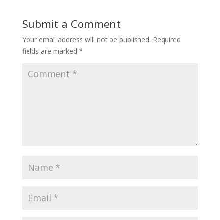
Submit a Comment
Your email address will not be published.
Required
fields are marked
*