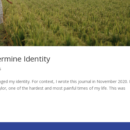
rmine Identity
s
d my identity. For context, I wrote this journal in November 2020. 
ylor, one of the hardest and most painful times of my life. This was