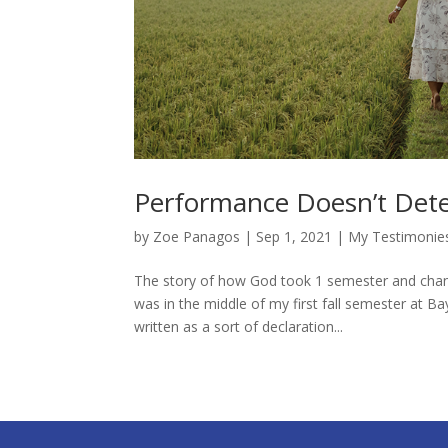
Performance Doesn’t Dete
by
Zoe Panagos
|
Sep 1, 2021
|
My Testimonie
The story of how God took 1 semester and change
was in the middle of my first fall semester at Ba
written as a sort of declaration...