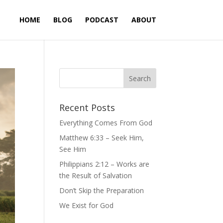
HOME
BLOG
PODCAST
ABOUT
Recent Posts
Everything Comes From God
Matthew 6:33 – Seek Him,
See Him
Philippians 2:12 – Works are
the Result of Salvation
Don’t Skip the Preparation
We Exist for God