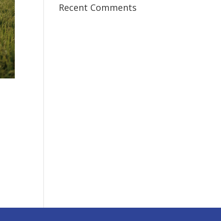
Recent Comments
I