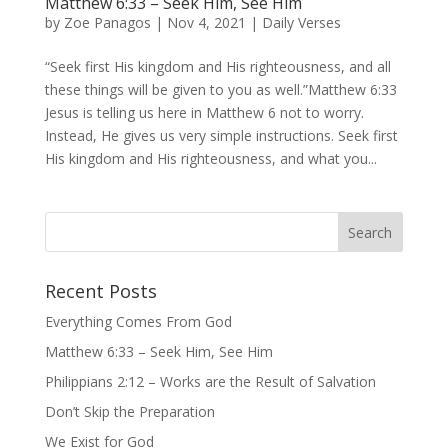
Matthew 6:33 – Seek Him, See Him
by
Zoe Panagos
|
Nov 4, 2021
|
Daily Verses
“Seek first His kingdom and His righteousness, and all
these things will be given to you as well.”Matthew 6:33
Jesus is telling us here in Matthew 6 not to worry.
Instead, He gives us very simple instructions. Seek first
His kingdom and His righteousness, and what you...
Recent Posts
Everything Comes From God
Matthew 6:33 – Seek Him, See Him
Philippians 2:12 – Works are the Result of Salvation
Don’t Skip the Preparation
We Exist for God