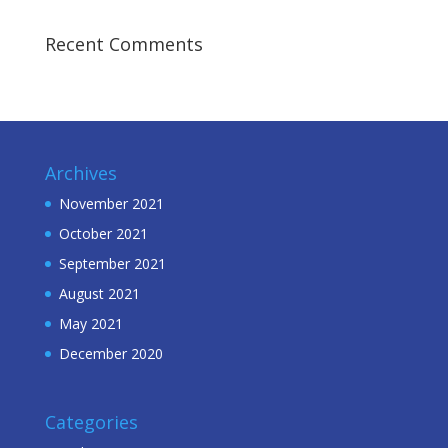
Recent Comments
Archives
November 2021
October 2021
September 2021
August 2021
May 2021
December 2020
Categories