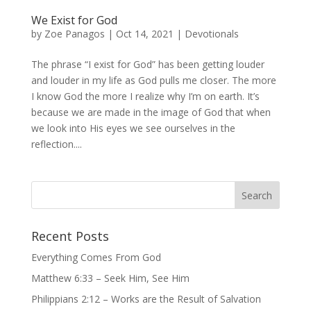
We Exist for God
by
Zoe Panagos
|
Oct 14, 2021
|
Devotionals
The phrase “I exist for God” has been getting louder
and louder in my life as God pulls me closer. The more
I know God the more I realize why I’m on earth. It’s
because we are made in the image of God that when
we look into His eyes we see ourselves in the
reflection....
Recent Posts
Everything Comes From God
Matthew 6:33 – Seek Him, See Him
Philippians 2:12 – Works are the Result of Salvation