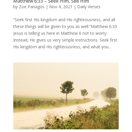
Matthew 6:33 – Seek Him, See Him
by
Zoe Panagos
|
Nov 4, 2021
|
Daily Verses
“Seek first His kingdom and His righteousness, and all
these things will be given to you as well.”Matthew 6:33
Jesus is telling us here in Matthew 6 not to worry.
Instead, He gives us very simple instructions. Seek first
His kingdom and His righteousness, and what you...