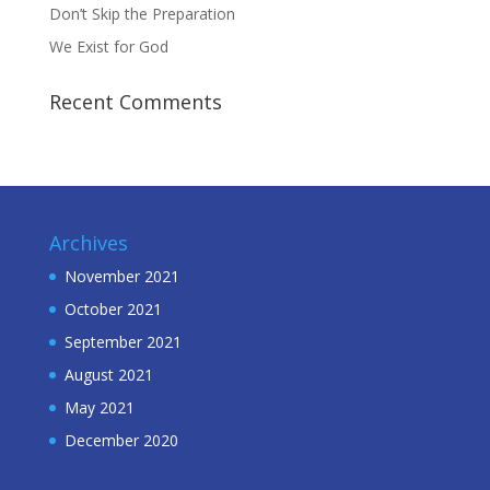
Don’t Skip the Preparation
We Exist for God
Recent Comments
Archives
November 2021
October 2021
September 2021
August 2021
May 2021
December 2020