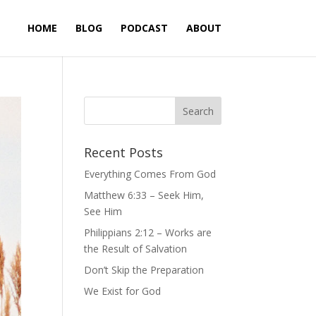
HOME
BLOG
PODCAST
ABOUT
Recent Posts
Everything Comes From God
Matthew 6:33 – Seek Him,
See Him
Philippians 2:12 – Works are
the Result of Salvation
Don’t Skip the Preparation
We Exist for God