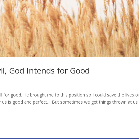
il, God Intends for Good
l for good. He brought me to this position so I could save the lives o
r us is good and perfect… But sometimes we get things thrown at us 