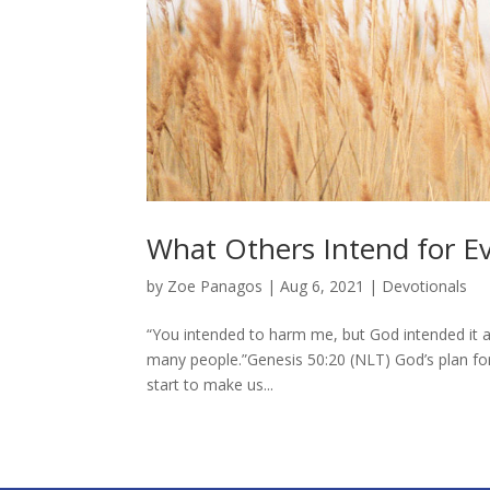
What Others Intend for Ev
by
Zoe Panagos
|
Aug 6, 2021
|
Devotionals
“You intended to harm me, but God intended it al
many people.”Genesis 50:20 (NLT) God’s plan fo
start to make us...