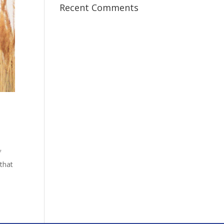
Recent Comments
f
that