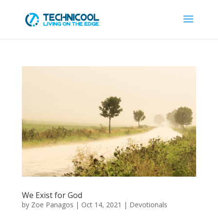
We Exist for God
by
Zoe Panagos
|
Oct 14, 2021
|
Devotionals