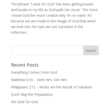
The phrase “I exist for God” has been getting louder
and louder in my life as God pulls me closer. The more
I know God the more I realize why I’m on earth. It’s
because we are made in the image of God that when
we look into His eyes we see ourselves in the
reflection....
Recent Posts
Everything Comes From God
Matthew 6:33 – Seek Him, See Him
Philippians 2:12 – Works are the Result of Salvation
Don’t Skip the Preparation
We Exist for God