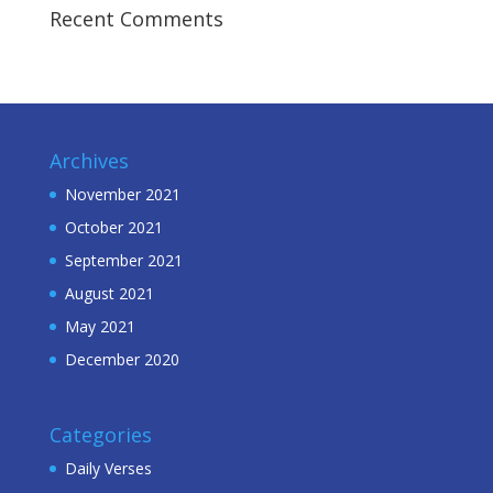
Recent Comments
Archives
November 2021
October 2021
September 2021
August 2021
May 2021
December 2020
Categories
Daily Verses