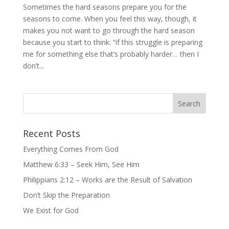
Sometimes the hard seasons prepare you for the
seasons to come. When you feel this way, though, it
makes you not want to go through the hard season
because you start to think: “if this struggle is preparing
me for something else that’s probably harder… then I
don’t...
Recent Posts
Everything Comes From God
Matthew 6:33 – Seek Him, See Him
Philippians 2:12 – Works are the Result of Salvation
Don’t Skip the Preparation
We Exist for God