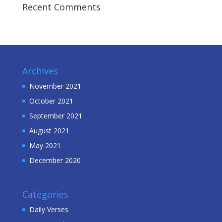
Recent Comments
Archives
November 2021
October 2021
September 2021
August 2021
May 2021
December 2020
Categories
Daily Verses