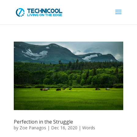
Perfection in the Struggle
by
Zoe Panagos
|
Dec 16, 2020
|
Words