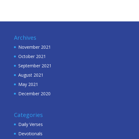
Archives
November 2021
October 2021
September 2021
August 2021
May 2021
December 2020
Categories
Daily Verses
Devotionals