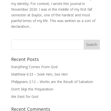
my identity. For context, I wrote this journal in
November 2020. I was in the middle of my first fall
semester at Baylor, one of the hardest and most
painful times of my life. This was written as a sort of
declaration...
Recent Posts
Everything Comes From God
Matthew 6:33 – Seek Him, See Him
Philippians 2:12 – Works are the Result of Salvation
Don’t Skip the Preparation
We Exist for God
Recent Comments