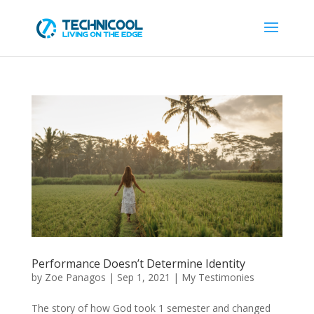
Performance Doesn’t Determine Identity
by
Zoe Panagos
|
Sep 1, 2021
|
My Testimonies
The story of how God took 1 semester and changed