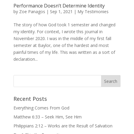
Performance Doesn’t Determine Identity
by
Zoe Panagos
|
Sep 1, 2021
|
My Testimonies
The story of how God took 1 semester and changed
my identity. For context, I wrote this journal in
November 2020. I was in the middle of my first fall
semester at Baylor, one of the hardest and most
painful times of my life. This was written as a sort of
declaration...
Recent Posts
Everything Comes From God
Matthew 6:33 – Seek Him, See Him
Philippians 2:12 – Works are the Result of Salvation