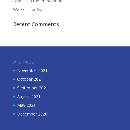
Don’t Skip the Preparation
We Exist for God
Recent Comments
Archives
November 2021
October 2021
September 2021
August 2021
May 2021
December 2020