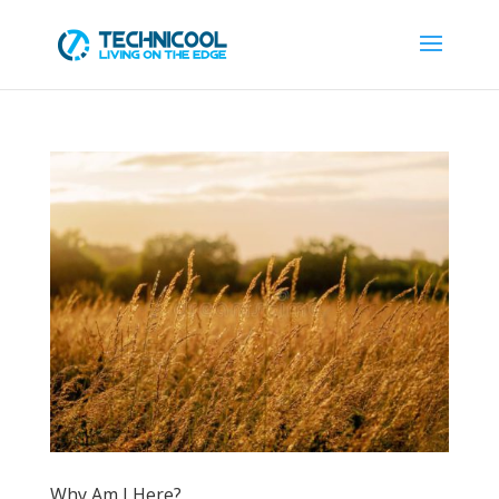
Why Am I Here?