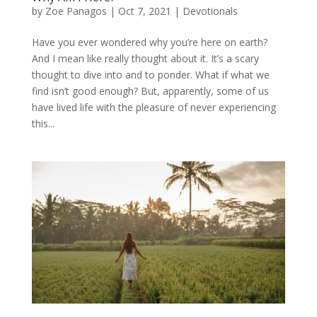
by
Zoe Panagos
|
Oct 7, 2021
|
Devotionals
Have you ever wondered why you’re here on earth?
And I mean like really thought about it. It’s a scary
thought to dive into and to ponder. What if what we
find isn’t good enough? But, apparently, some of us
have lived life with the pleasure of never experiencing
this...