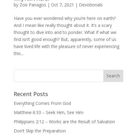
by
Zoe Panagos
|
Oct 7, 2021
|
Devotionals
Have you ever wondered why you’re here on earth?
And I mean like really thought about it. It’s a scary
thought to dive into and to ponder. What if what we
find isn’t good enough? But, apparently, some of us
have lived life with the pleasure of never experiencing
this...
Recent Posts
Everything Comes From God
Matthew 6:33 – Seek Him, See Him
Philippians 2:12 – Works are the Result of Salvation
Don’t Skip the Preparation