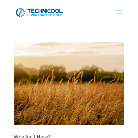
Why Am I Here?