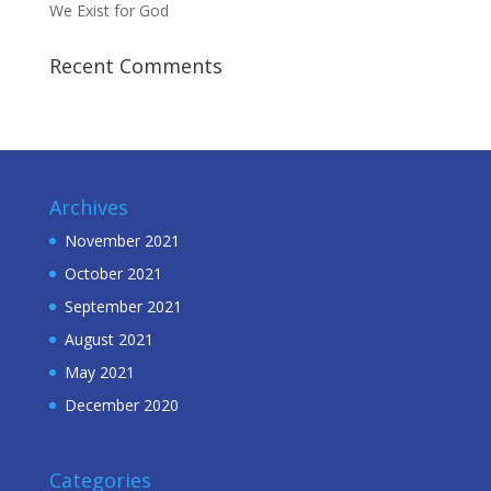
We Exist for God
Recent Comments
Archives
November 2021
October 2021
September 2021
August 2021
May 2021
December 2020
Categories