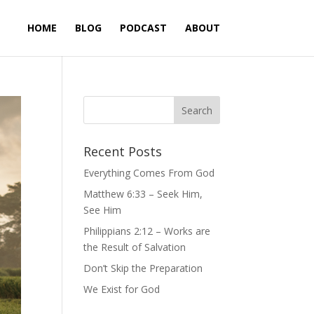
HOME
BLOG
PODCAST
ABOUT
Recent Posts
Everything Comes From God
Matthew 6:33 – Seek Him,
See Him
Philippians 2:12 – Works are
the Result of Salvation
Don’t Skip the Preparation
We Exist for God