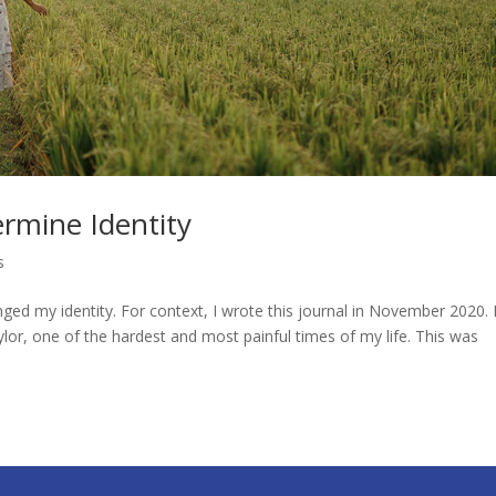
rmine Identity
s
d my identity. For context, I wrote this journal in November 2020. 
ylor, one of the hardest and most painful times of my life. This was