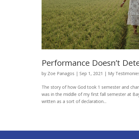
Performance Doesn’t Dete
by
Zoe Panagos
|
Sep 1, 2021
|
My Testimonie
The story of how God took 1 semester and change
was in the middle of my first fall semester at Ba
written as a sort of declaration...