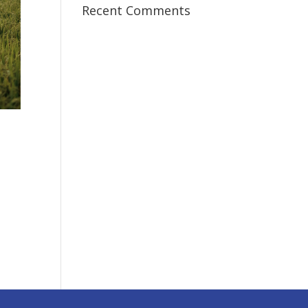
Recent Comments
I