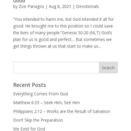
Good
by
Zoe Panagos
|
Aug 6, 2021
|
Devotionals
“You intended to harm me, but God intended it all for
good. He brought me to this position so I could save
the lives of many people.”Genesis 50:20 (NLT) God’s
plan for us is good and perfect… But sometimes we
get things thrown at us that start to make us...
Recent Posts
Everything Comes From God
Matthew 6:33 – Seek Him, See Him
Philippians 2:12 – Works are the Result of Salvation
Don’t Skip the Preparation
We Exist for God