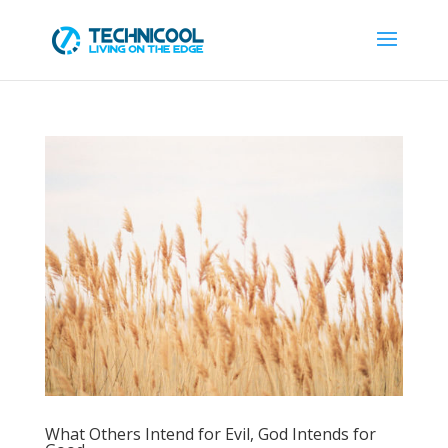
What Others Intend for Evil, God Intends for