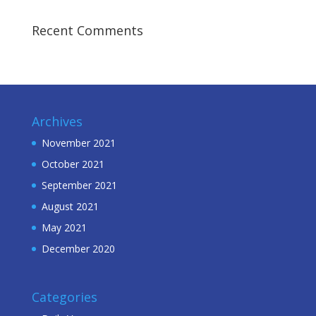
Recent Comments
Archives
November 2021
October 2021
September 2021
August 2021
May 2021
December 2020
Categories