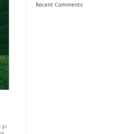
Recent Comments
n go
ant