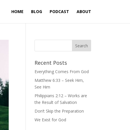
HOME
BLOG
PODCAST
ABOUT
Recent Posts
Everything Comes From God
Matthew 6:33 – Seek Him,
See Him
Philippians 2:12 – Works are
the Result of Salvation
Don’t Skip the Preparation
We Exist for God