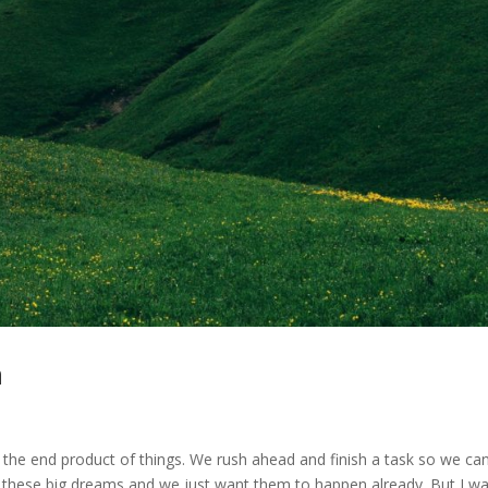
n
the end product of things. We rush ahead and finish a task so we ca
ll these big dreams and we just want them to happen already. But I w