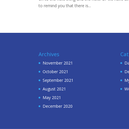
to remind you that there is...
Archives
Cat
November 2021
Da
October 2021
De
September 2021
My
August 2021
W
May 2021
December 2020