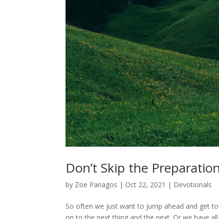
Don’t Skip the Preparatio
by
Zoe Panagos
|
Oct 22, 2021
|
Devotionals
So often we just want to jump ahead and get to 
on to the next thing and the next. Or we have a