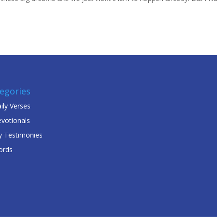
egories
ily Verses
votionals
 Testimonies
ords