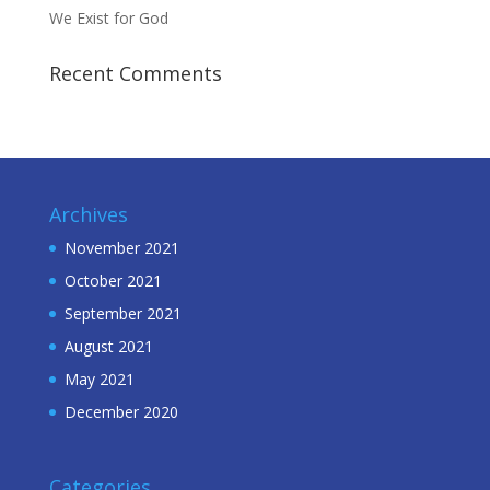
We Exist for God
Recent Comments
Archives
November 2021
October 2021
September 2021
August 2021
May 2021
December 2020
Categories