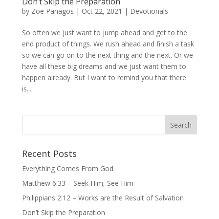
Don’t Skip the Preparation
by
Zoe Panagos
|
Oct 22, 2021
|
Devotionals
So often we just want to jump ahead and get to the
end product of things. We rush ahead and finish a task
so we can go on to the next thing and the next. Or we
have all these big dreams and we just want them to
happen already. But I want to remind you that there
is...
Recent Posts
Everything Comes From God
Matthew 6:33 – Seek Him, See Him
Philippians 2:12 – Works are the Result of Salvation
Don’t Skip the Preparation