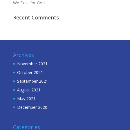
We Exist for God
Recent Comments
Archives
November 2021
October 2021
September 2021
August 2021
May 2021
December 2020
Categories