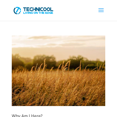
Why Am I Here?