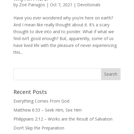
by
Zoe Panagos
|
Oct 7, 2021
|
Devotionals
Have you ever wondered why you’re here on earth?
And I mean like really thought about it. It’s a scary
thought to dive into and to ponder. What if what we
find isn’t good enough? But, apparently, some of us
have lived life with the pleasure of never experiencing
this...
Recent Posts
Everything Comes From God
Matthew 6:33 – Seek Him, See Him
Philippians 2:12 – Works are the Result of Salvation
Don’t Skip the Preparation