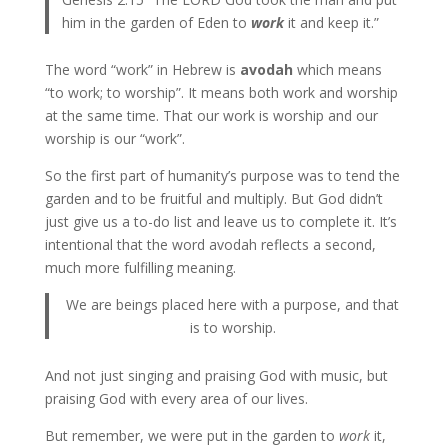
him in the garden of Eden to
work
it and keep it.”
The word “work” in Hebrew is
avodah
which means
“to work; to worship”. It means both work and worship
at the same time. That our work is worship and our
worship is our “work”.
So the first part of humanity’s purpose was to tend the
garden and to be fruitful and multiply. But God didn’t
just give us a to-do list and leave us to complete it. It’s
intentional that the word avodah reflects a second,
much more fulfilling meaning.
We are beings placed here with a purpose, and that
is to worship.
And not just singing and praising God with music, but
praising God with every area of our lives.
But remember, we were put in the garden to
work
it,