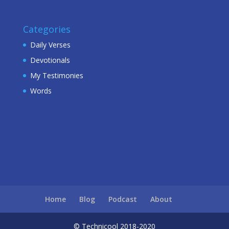
Categories
Daily Verses
Devotionals
My Testimonies
Words
Home
Blog
Podcast
About
© Technicool 2018-2020