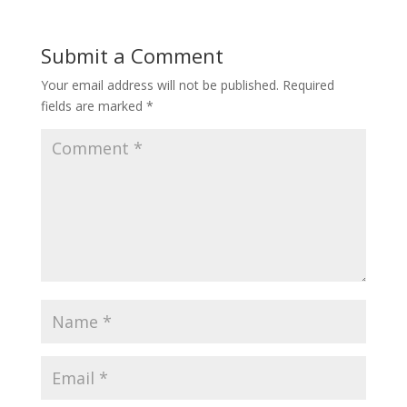
Submit a Comment
Your email address will not be published.
Required
fields are marked
*