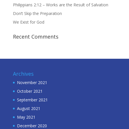
Philippians 2:12 – Works are the Result of Salvation
Don’t Skip the Preparation
We Exist for God
Recent Comments
Archives
November 2021
October 2021
September 2021
August 2021
May 2021
December 2020