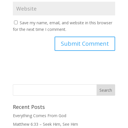
Save my name, email, and website in this browser
for the next time I comment.
Recent Posts
Everything Comes From God
Matthew 6:33 – Seek Him, See Him