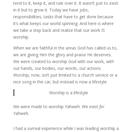
tend to it, keep it, and rule over it. It wasn’t just to exist
in it but to grow it. Today we have jobs,
responsibilities, tasks that have to get done because
it’s what keeps our world spinning. And here is where
we take a step back and realize that our work IS
worship.
When we are faithful in the areas God has called us to,
we are giving Him the glory and praise He deserves.
We were created to worship God with our work, with
our hands, our bodies, our words, our actions.
Worship, now, isn’t just limited to a church service or a
nice song in the car, but instead is now a lifestyle.
Worship is a lifestyle
We were made to worship Yahweh. We exist
for
Yahweh.
I had a surreal experience while I was leading worship a