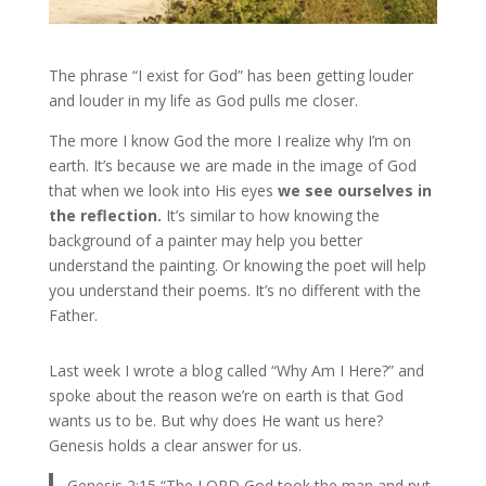
The phrase “I exist for God” has been getting louder
and louder in my life as God pulls me closer.
The more I know God the more I realize why I’m on
earth. It’s because we are made in the image of God
that when we look into His eyes
we see ourselves in
the reflection.
It’s similar to how knowing the
background of a painter may help you better
understand the painting. Or knowing the poet will help
you understand their poems. It’s no different with the
Father.
Last week I wrote a blog called “Why Am I Here?” and
spoke about the reason we’re on earth is that God
wants us to be. But why does He want us here?
Genesis holds a clear answer for us.
Genesis 2:15 “The LORD God took the man and put