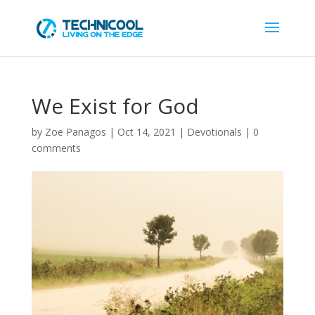
We Exist for God
by
Zoe Panagos
|
Oct 14, 2021
|
Devotionals
|
0
comments