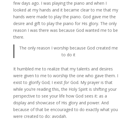
few days ago. I was playing the piano and when I
looked at my hands and it became clear to me that my
hands were made to play the piano. God gave me the
desire and gift to play the piano for His glory. The only
reason I was there was because God wanted me to be
there.
The only reason I worship because God created me
to do it
It humbled me to realize that my talents and desires
were given to me to worship the one who gave them. I
exist to glorify God; I exist
for
God. My prayer is that
while you’re reading this, the Holy Spirit is shifting your
perspective to see your life how God sees it: as a
display and showcase of His glory and power. And
because of that be encouraged to do exactly what you
were created to do: avodah.