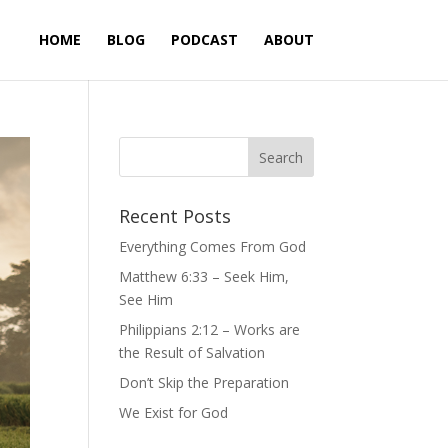
HOME
BLOG
PODCAST
ABOUT
Recent Posts
Everything Comes From God
Matthew 6:33 – Seek Him,
See Him
Philippians 2:12 – Works are
the Result of Salvation
Don’t Skip the Preparation
We Exist for God