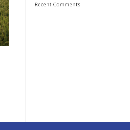
Recent Comments
I