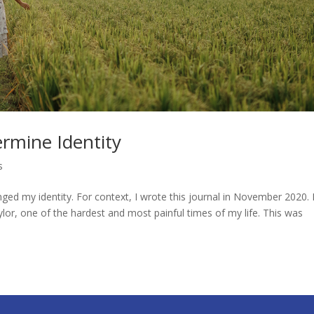
rmine Identity
s
d my identity. For context, I wrote this journal in November 2020. 
ylor, one of the hardest and most painful times of my life. This was