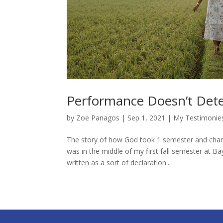
Performance Doesn’t Dete
by
Zoe Panagos
|
Sep 1, 2021
|
My Testimonie
The story of how God took 1 semester and change
was in the middle of my first fall semester at Ba
written as a sort of declaration...