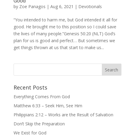
Good
by
Zoe Panagos
|
Aug 6, 2021
|
Devotionals
“You intended to harm me, but God intended it all for
good. He brought me to this position so I could save
the lives of many people.”Genesis 50:20 (NLT) God’s
plan for us is good and perfect… But sometimes we
get things thrown at us that start to make us...
Recent Posts
Everything Comes From God
Matthew 6:33 – Seek Him, See Him
Philippians 2:12 – Works are the Result of Salvation
Don’t Skip the Preparation
We Exist for God