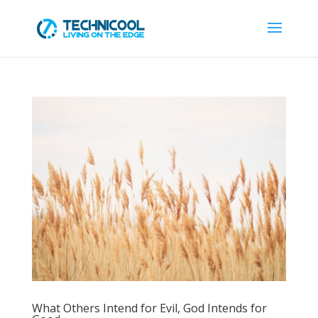
What Others Intend for Evil, God Intends for