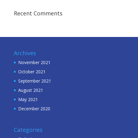
Recent Comments
Archives
November 2021
October 2021
September 2021
August 2021
May 2021
December 2020
Categories