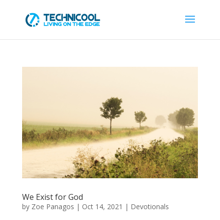
We Exist for God
by
Zoe Panagos
|
Oct 14, 2021
|
Devotionals