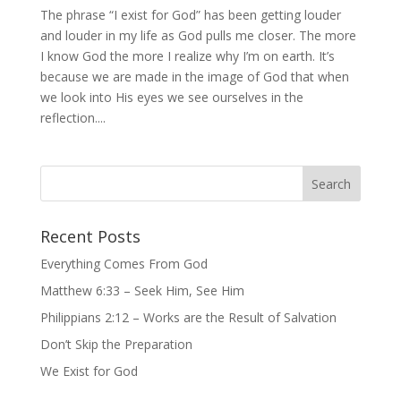
The phrase “I exist for God” has been getting louder
and louder in my life as God pulls me closer. The more
I know God the more I realize why I’m on earth. It’s
because we are made in the image of God that when
we look into His eyes we see ourselves in the
reflection....
Recent Posts
Everything Comes From God
Matthew 6:33 – Seek Him, See Him
Philippians 2:12 – Works are the Result of Salvation
Don’t Skip the Preparation
We Exist for God