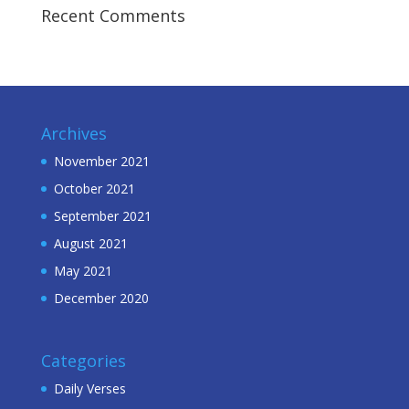
Recent Comments
Archives
November 2021
October 2021
September 2021
August 2021
May 2021
December 2020
Categories
Daily Verses