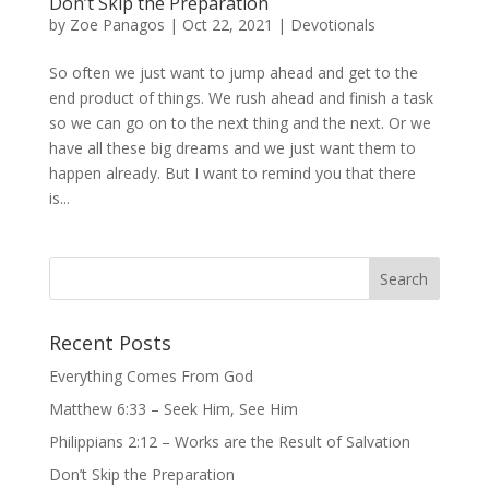
Don’t Skip the Preparation
by
Zoe Panagos
|
Oct 22, 2021
|
Devotionals
So often we just want to jump ahead and get to the
end product of things. We rush ahead and finish a task
so we can go on to the next thing and the next. Or we
have all these big dreams and we just want them to
happen already. But I want to remind you that there
is...
Recent Posts
Everything Comes From God
Matthew 6:33 – Seek Him, See Him
Philippians 2:12 – Works are the Result of Salvation
Don’t Skip the Preparation