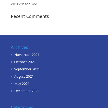
We Exist for God
Recent Comments
Archives
November 2021
October 2021
September 2021
August 2021
May 2021
December 2020
Categories