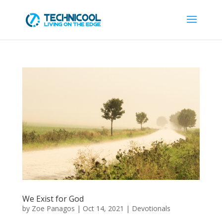
We Exist for God
by
Zoe Panagos
|
Oct 14, 2021
|
Devotionals