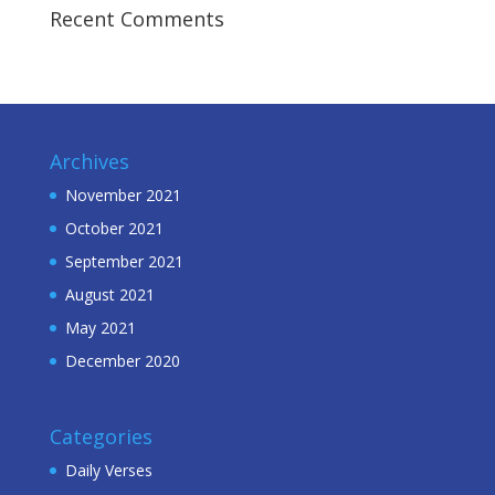
Recent Comments
Archives
November 2021
October 2021
September 2021
August 2021
May 2021
December 2020
Categories
Daily Verses