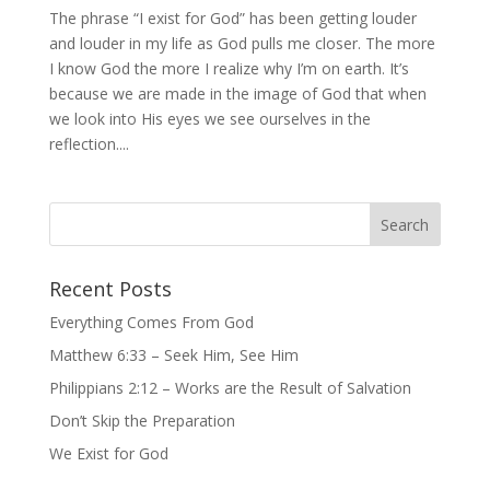
The phrase “I exist for God” has been getting louder
and louder in my life as God pulls me closer. The more
I know God the more I realize why I’m on earth. It’s
because we are made in the image of God that when
we look into His eyes we see ourselves in the
reflection....
Recent Posts
Everything Comes From God
Matthew 6:33 – Seek Him, See Him
Philippians 2:12 – Works are the Result of Salvation
Don’t Skip the Preparation
We Exist for God