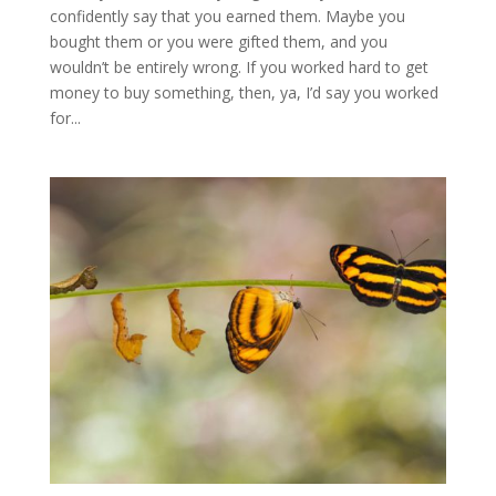
confidently say that you earned them. Maybe you
bought them or you were gifted them, and you
wouldn’t be entirely wrong. If you worked hard to get
money to buy something, then, ya, I’d say you worked
for...