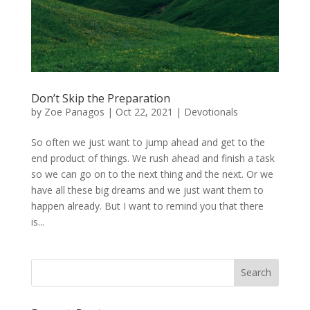
Don’t Skip the Preparation
by
Zoe Panagos
|
Oct 22, 2021
|
Devotionals
So often we just want to jump ahead and get to the
end product of things. We rush ahead and finish a task
so we can go on to the next thing and the next. Or we
have all these big dreams and we just want them to
happen already. But I want to remind you that there
is...