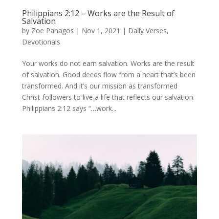
Philippians 2:12 – Works are the Result of
Salvation
by
Zoe Panagos
|
Nov 1, 2021
|
Daily Verses
,
Devotionals
Your works do not earn salvation. Works are the result
of salvation. Good deeds flow from a heart that’s been
transformed. And it’s our mission as transformed
Christ-followers to live a life that reflects our salvation.
Philippians 2:12 says “…work...