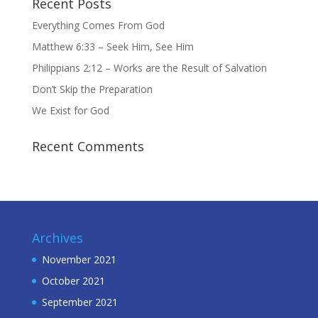
Recent Posts
Everything Comes From God
Matthew 6:33 – Seek Him, See Him
Philippians 2:12 – Works are the Result of Salvation
Don’t Skip the Preparation
We Exist for God
Recent Comments
Archives
November 2021
October 2021
September 2021