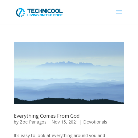
Everything Comes From God
by
Zoe Panagos
|
Nov 15, 2021
|
Devotionals
It’s easy to look at everything around you and