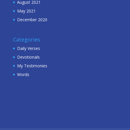
August 2021
May 2021
December 2020
Categories
Daily Verses
Devotionals
My Testimonies
Words