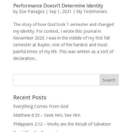
Performance Doesn’t Determine Identity
by
Zoe Panagos
|
Sep 1, 2021
|
My Testimonies
The story of how God took 1 semester and changed
my identity. For context, I wrote this journal in
November 2020. I was in the middle of my first fall
semester at Baylor, one of the hardest and most
painful times of my life. This was written as a sort of
declaration...
Recent Posts
Everything Comes From God
Matthew 6:33 – Seek Him, See Him
Philippians 2:12 – Works are the Result of Salvation