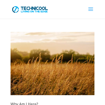
Why Am I Here?