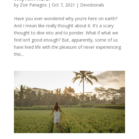
by
Zoe Panagos
|
Oct 7, 2021
|
Devotionals
Have you ever wondered why you’re here on earth?
And I mean like really thought about it. It’s a scary
thought to dive into and to ponder. What if what we
find isn’t good enough? But, apparently, some of us
have lived life with the pleasure of never experiencing
this...