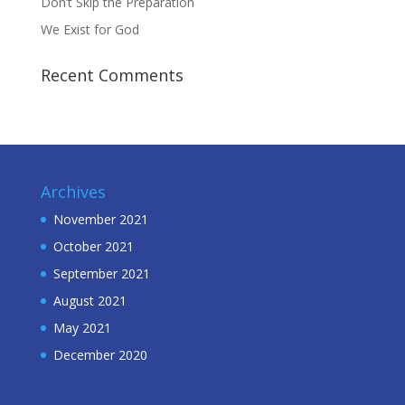
Don’t Skip the Preparation
We Exist for God
Recent Comments
Archives
November 2021
October 2021
September 2021
August 2021
May 2021
December 2020