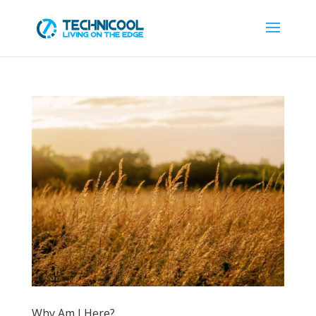
Why Am I Here?