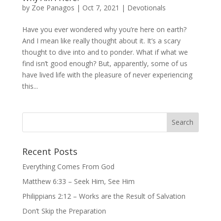
by
Zoe Panagos
|
Oct 7, 2021
|
Devotionals
Have you ever wondered why you’re here on earth?
And I mean like really thought about it. It’s a scary
thought to dive into and to ponder. What if what we
find isn’t good enough? But, apparently, some of us
have lived life with the pleasure of never experiencing
this...
Recent Posts
Everything Comes From God
Matthew 6:33 – Seek Him, See Him
Philippians 2:12 – Works are the Result of Salvation
Don’t Skip the Preparation