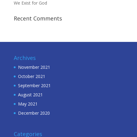
We Exist for God
Recent Comments
Archives
November 2021
October 2021
September 2021
August 2021
May 2021
December 2020
Categories