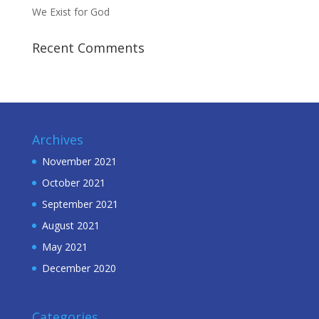
We Exist for God
Recent Comments
Archives
November 2021
October 2021
September 2021
August 2021
May 2021
December 2020
Categories