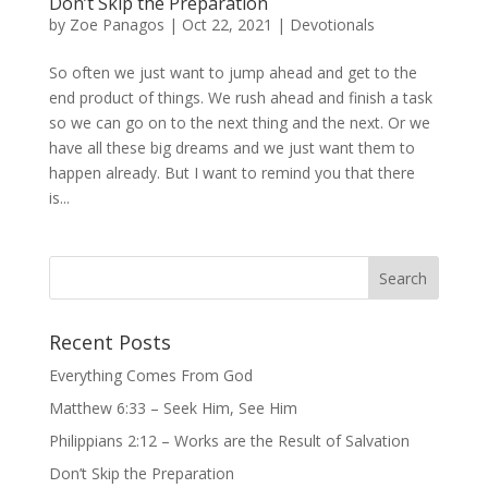
Don’t Skip the Preparation
by
Zoe Panagos
|
Oct 22, 2021
|
Devotionals
So often we just want to jump ahead and get to the
end product of things. We rush ahead and finish a task
so we can go on to the next thing and the next. Or we
have all these big dreams and we just want them to
happen already. But I want to remind you that there
is...
Recent Posts
Everything Comes From God
Matthew 6:33 – Seek Him, See Him
Philippians 2:12 – Works are the Result of Salvation
Don’t Skip the Preparation