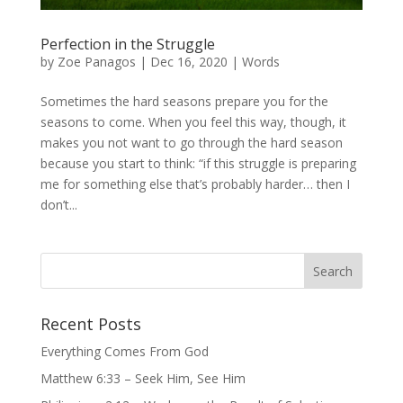
Perfection in the Struggle
by
Zoe Panagos
|
Dec 16, 2020
|
Words
Sometimes the hard seasons prepare you for the
seasons to come. When you feel this way, though, it
makes you not want to go through the hard season
because you start to think: “if this struggle is preparing
me for something else that’s probably harder… then I
don’t...
Recent Posts
Everything Comes From God
Matthew 6:33 – Seek Him, See Him