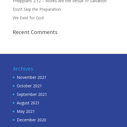
Philippians 2:12 – Works are the Result of Salvation
Don’t Skip the Preparation
We Exist for God
Recent Comments
Archives
November 2021
October 2021
September 2021
August 2021
May 2021
December 2020