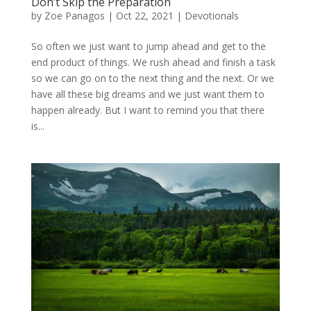
Don’t Skip the Preparation
by
Zoe Panagos
|
Oct 22, 2021
|
Devotionals
So often we just want to jump ahead and get to the
end product of things. We rush ahead and finish a task
so we can go on to the next thing and the next. Or we
have all these big dreams and we just want them to
happen already. But I want to remind you that there
is...