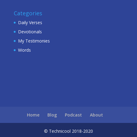
Categories
Daily Verses
Devotionals
My Testimonies
Words
Home
Blog
Podcast
About
© Technicool 2018-2020