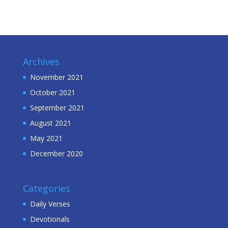
Archives
November 2021
October 2021
September 2021
August 2021
May 2021
December 2020
Categories
Daily Verses
Devotionals