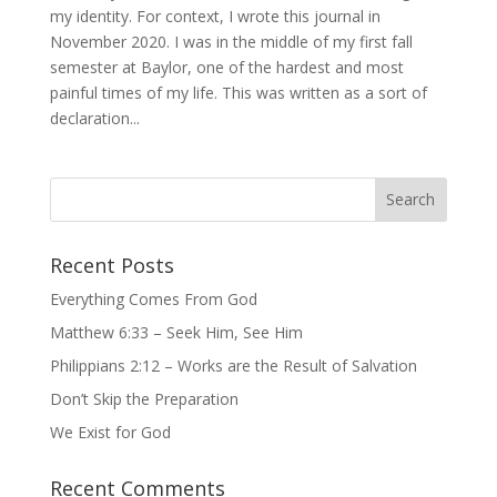
my identity. For context, I wrote this journal in
November 2020. I was in the middle of my first fall
semester at Baylor, one of the hardest and most
painful times of my life. This was written as a sort of
declaration...
Recent Posts
Everything Comes From God
Matthew 6:33 – Seek Him, See Him
Philippians 2:12 – Works are the Result of Salvation
Don’t Skip the Preparation
We Exist for God
Recent Comments