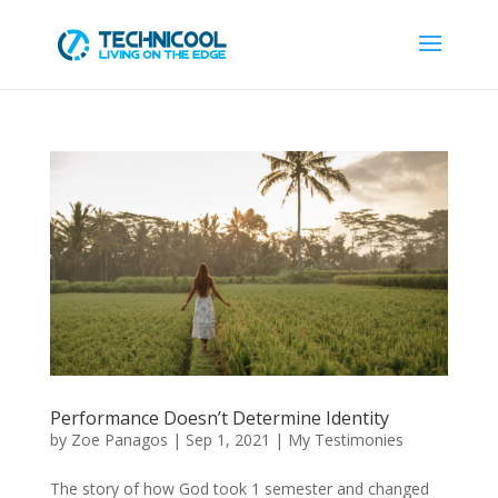
Performance Doesn’t Determine Identity
by
Zoe Panagos
|
Sep 1, 2021
|
My Testimonies
The story of how God took 1 semester and changed