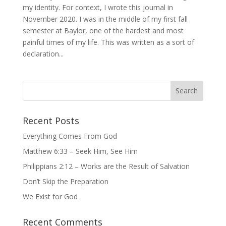
my identity. For context, I wrote this journal in
November 2020. I was in the middle of my first fall
semester at Baylor, one of the hardest and most
painful times of my life. This was written as a sort of
declaration...
Recent Posts
Everything Comes From God
Matthew 6:33 – Seek Him, See Him
Philippians 2:12 – Works are the Result of Salvation
Don’t Skip the Preparation
We Exist for God
Recent Comments