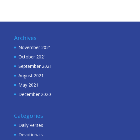
Archives
November 2021
October 2021
September 2021
August 2021
May 2021
December 2020
Categories
Daily Verses
Devotionals