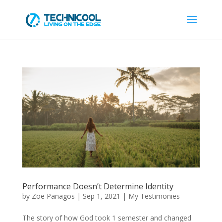
Performance Doesn’t Determine Identity
by
Zoe Panagos
|
Sep 1, 2021
|
My Testimonies
The story of how God took 1 semester and changed