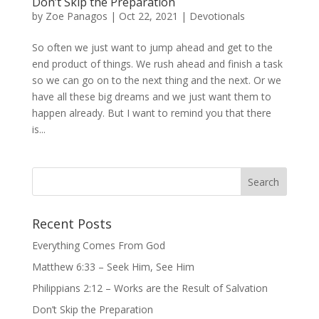
Don’t Skip the Preparation
by
Zoe Panagos
|
Oct 22, 2021
|
Devotionals
So often we just want to jump ahead and get to the
end product of things. We rush ahead and finish a task
so we can go on to the next thing and the next. Or we
have all these big dreams and we just want them to
happen already. But I want to remind you that there
is...
Recent Posts
Everything Comes From God
Matthew 6:33 – Seek Him, See Him
Philippians 2:12 – Works are the Result of Salvation
Don’t Skip the Preparation