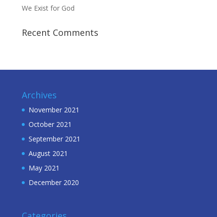
We Exist for God
Recent Comments
Archives
November 2021
October 2021
September 2021
August 2021
May 2021
December 2020
Categories