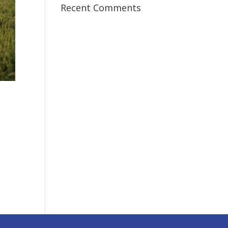
Recent Comments
I