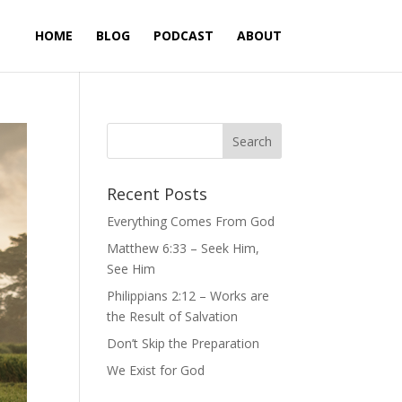
HOME
BLOG
PODCAST
ABOUT
Recent Posts
Everything Comes From God
Matthew 6:33 – Seek Him,
See Him
Philippians 2:12 – Works are
the Result of Salvation
Don’t Skip the Preparation
We Exist for God