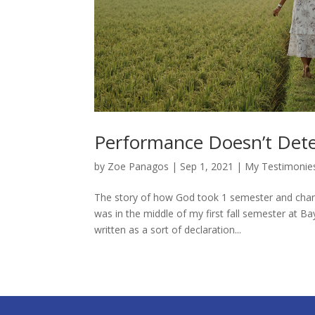
Performance Doesn’t Dete
by
Zoe Panagos
|
Sep 1, 2021
|
My Testimonie
The story of how God took 1 semester and change
was in the middle of my first fall semester at Ba
written as a sort of declaration...