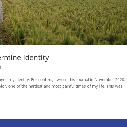
rmine Identity
s
d my identity. For context, I wrote this journal in November 2020. 
ylor, one of the hardest and most painful times of my life. This was