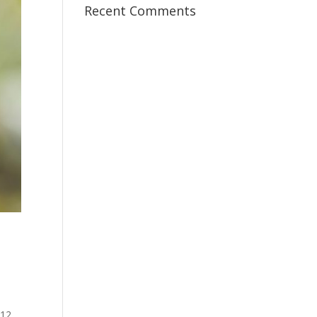
Recent Comments
:12