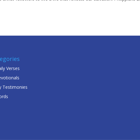
egories
ily Verses
votionals
 Testimonies
ords