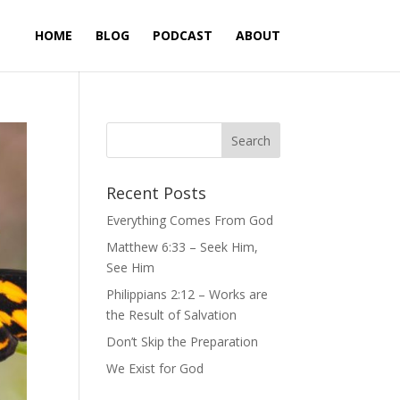
HOME
BLOG
PODCAST
ABOUT
Recent Posts
Everything Comes From God
Matthew 6:33 – Seek Him,
See Him
Philippians 2:12 – Works are
the Result of Salvation
Don’t Skip the Preparation
We Exist for God