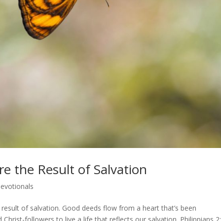
re the Result of Salvation
evotionals
result of salvation. Good deeds flow from a heart that’s been
hrist-followers to live a life that reflects our salvation. Philippians 2