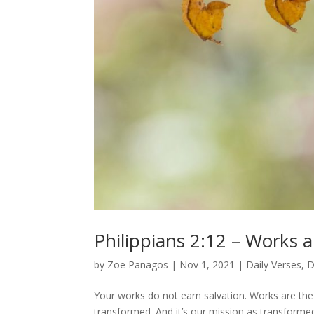
Philippians 2:12 – Works a
by
Zoe Panagos
|
Nov 1, 2021
|
Daily Verses
,
D
Your works do not earn salvation. Works are the 
transformed. And it’s our mission as transformed C