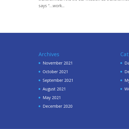
says “…work...
Archives
Cat
November 2021
Da
October 2021
De
September 2021
My
August 2021
W
May 2021
December 2020