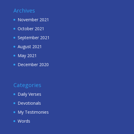
Archives
November 2021
October 2021
September 2021
August 2021
May 2021
December 2020
Categories
Daily Verses
Devotionals
My Testimonies
Words