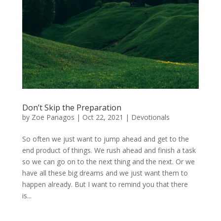
Don’t Skip the Preparation
by
Zoe Panagos
|
Oct 22, 2021
|
Devotionals
So often we just want to jump ahead and get to the
end product of things. We rush ahead and finish a task
so we can go on to the next thing and the next. Or we
have all these big dreams and we just want them to
happen already. But I want to remind you that there
is...