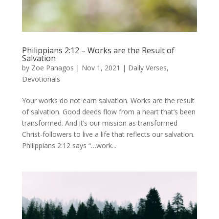
Philippians 2:12 – Works are the Result of
Salvation
by
Zoe Panagos
|
Nov 1, 2021
|
Daily Verses
,
Devotionals
Your works do not earn salvation. Works are the result
of salvation. Good deeds flow from a heart that’s been
transformed. And it’s our mission as transformed
Christ-followers to live a life that reflects our salvation.
Philippians 2:12 says “…work...