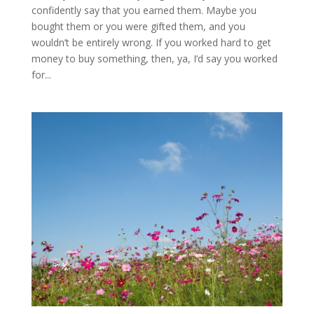
confidently say that you earned them. Maybe you
bought them or you were gifted them, and you
wouldn’t be entirely wrong. If you worked hard to get
money to buy something, then, ya, I’d say you worked
for...