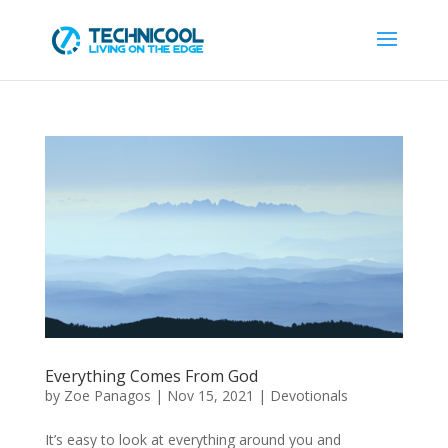
Everything Comes From God
by
Zoe Panagos
|
Nov 15, 2021
|
Devotionals
It’s easy to look at everything around you and