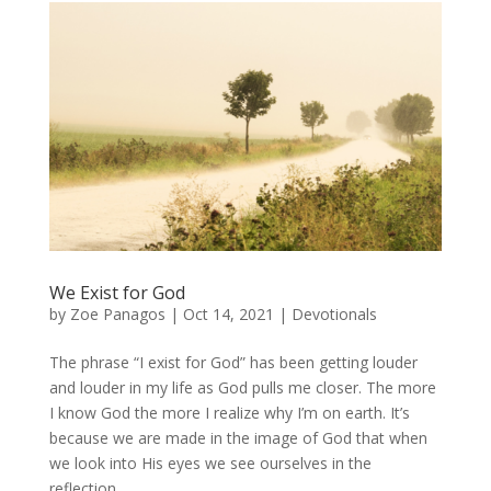
We Exist for God
by
Zoe Panagos
|
Oct 14, 2021
|
Devotionals
The phrase “I exist for God” has been getting louder
and louder in my life as God pulls me closer. The more
I know God the more I realize why I’m on earth. It’s
because we are made in the image of God that when
we look into His eyes we see ourselves in the
reflection....