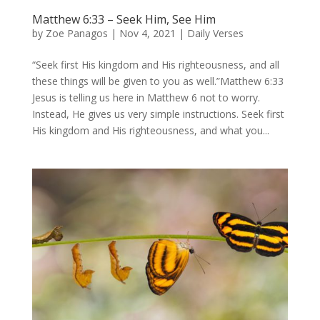
Matthew 6:33 – Seek Him, See Him
by
Zoe Panagos
|
Nov 4, 2021
|
Daily Verses
“Seek first His kingdom and His righteousness, and all
these things will be given to you as well.”Matthew 6:33
Jesus is telling us here in Matthew 6 not to worry.
Instead, He gives us very simple instructions. Seek first
His kingdom and His righteousness, and what you...