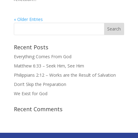
« Older Entries
Recent Posts
Everything Comes From God
Matthew 6:33 – Seek Him, See Him
Philippians 2:12 – Works are the Result of Salvation
Don’t Skip the Preparation
We Exist for God
Recent Comments