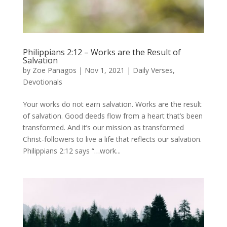
Philippians 2:12 – Works are the Result of
Salvation
by
Zoe Panagos
|
Nov 1, 2021
|
Daily Verses
,
Devotionals
Your works do not earn salvation. Works are the result
of salvation. Good deeds flow from a heart that’s been
transformed. And it’s our mission as transformed
Christ-followers to live a life that reflects our salvation.
Philippians 2:12 says “…work...