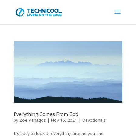
Everything Comes From God
by
Zoe Panagos
|
Nov 15, 2021
|
Devotionals
It’s easy to look at everything around you and