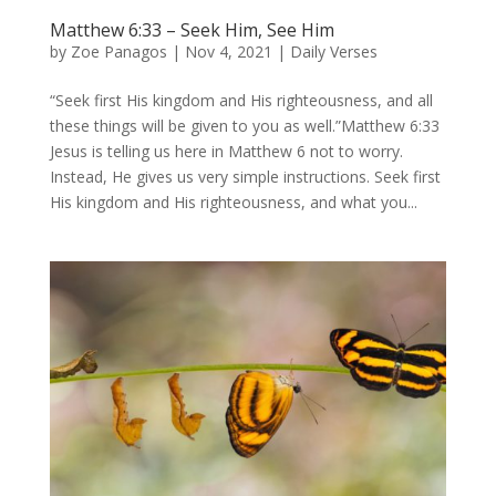
Matthew 6:33 – Seek Him, See Him
by
Zoe Panagos
|
Nov 4, 2021
|
Daily Verses
“Seek first His kingdom and His righteousness, and all
these things will be given to you as well.”Matthew 6:33
Jesus is telling us here in Matthew 6 not to worry.
Instead, He gives us very simple instructions. Seek first
His kingdom and His righteousness, and what you...