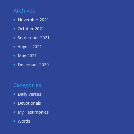
Archives
November 2021
October 2021
September 2021
August 2021
May 2021
December 2020
Categories
Daily Verses
Devotionals
My Testimonies
Words