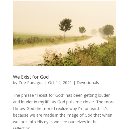
We Exist for God
by
Zoe Panagos
|
Oct 14, 2021
|
Devotionals
The phrase “I exist for God” has been getting louder
and louder in my life as God pulls me closer. The more
I know God the more I realize why I’m on earth. It’s
because we are made in the image of God that when
we look into His eyes we see ourselves in the
reflection....