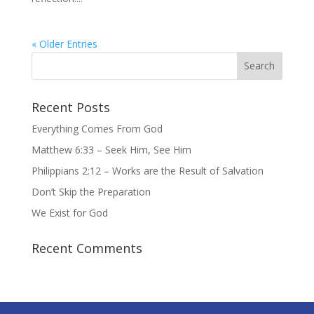
« Older Entries
Recent Posts
Everything Comes From God
Matthew 6:33 – Seek Him, See Him
Philippians 2:12 – Works are the Result of Salvation
Don’t Skip the Preparation
We Exist for God
Recent Comments