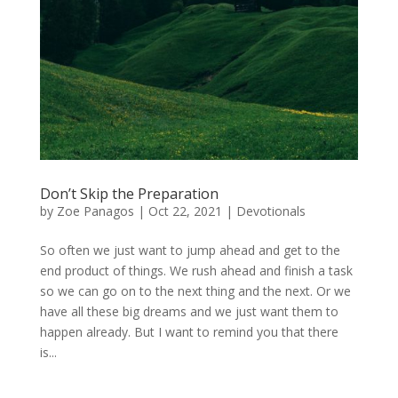
Don’t Skip the Preparation
by
Zoe Panagos
|
Oct 22, 2021
|
Devotionals
So often we just want to jump ahead and get to the
end product of things. We rush ahead and finish a task
so we can go on to the next thing and the next. Or we
have all these big dreams and we just want them to
happen already. But I want to remind you that there
is...