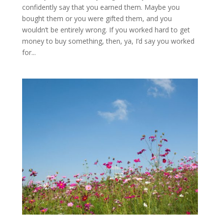
confidently say that you earned them. Maybe you
bought them or you were gifted them, and you
wouldn’t be entirely wrong. If you worked hard to get
money to buy something, then, ya, I’d say you worked
for...