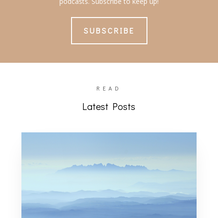
podcasts. Subscribe to keep up!
SUBSCRIBE
READ
Latest Posts