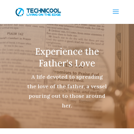
Experience the
Father's Love
A life devoted to spreading
the love of the father, a vessel
pouring out to those around
her.