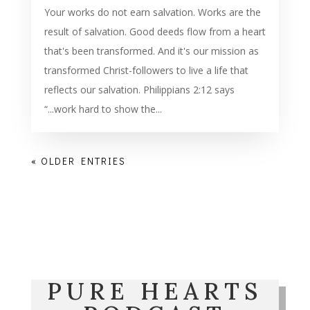
Your works do not earn salvation. Works are the
result of salvation. Good deeds flow from a heart
that's been transformed. And it's our mission as
transformed Christ-followers to live a life that
reflects our salvation. Philippians 2:12 says
“...work hard to show the...
« OLDER ENTRIES
PURE HEARTS