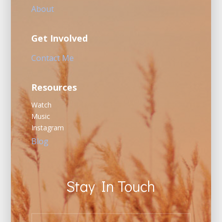
About
Get Involved
Contact Me
Resources
Watch
Music
Instagram
Blog
Stay In Touch