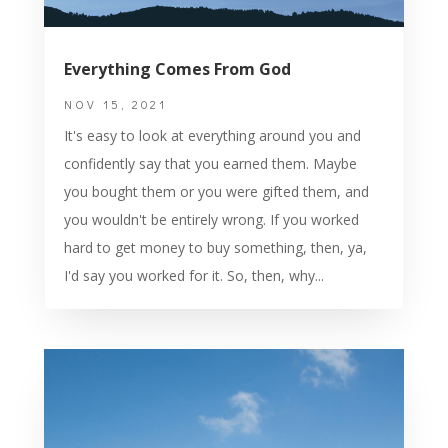
Everything Comes From God
NOV 15, 2021
It's easy to look at everything around you and
confidently say that you earned them. Maybe
you bought them or you were gifted them, and
you wouldn't be entirely wrong. If you worked
hard to get money to buy something, then, ya,
I'd say you worked for it. So, then, why...