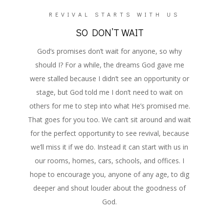
REVIVAL STARTS WITH US
SO DON’T WAIT
God’s promises don’t wait for anyone, so why
should I? For a while, the dreams God gave me
were stalled because I didn’t see an opportunity or
stage, but God told me I don’t need to wait on
others for me to step into what He’s promised me.
That goes for you too. We can’t sit around and wait
for the perfect opportunity to see revival, because
we’ll miss it if we do. Instead it can start with us in
our rooms, homes, cars, schools, and offices. I
hope to encourage you, anyone of any age, to dig
deeper and shout louder about the goodness of
God.