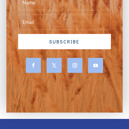
SUBSCRIBE