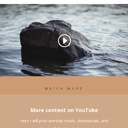
WATCH MORE
More content on YouTube
Here I will post worship music, devotionals, and