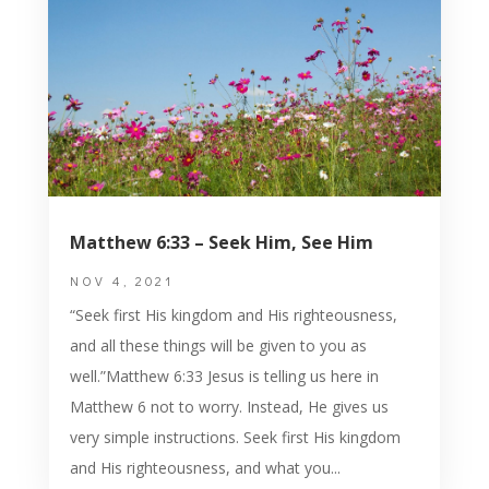
Matthew 6:33 – Seek Him, See Him
NOV 4, 2021
“Seek first His kingdom and His righteousness,
and all these things will be given to you as
well.”Matthew 6:33 Jesus is telling us here in
Matthew 6 not to worry. Instead, He gives us
very simple instructions. Seek first His kingdom
and His righteousness, and what you...