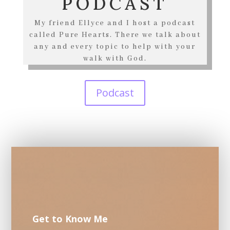
PODCAST
My friend Ellyce and I host a podcast
called Pure Hearts. There we talk about
any and every topic to help with your
walk with God.
Podcast
Get to Know Me