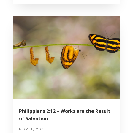
Philippians 2:12 – Works are the Result
of Salvation
NOV 1, 2021