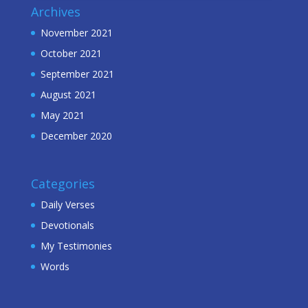
Archives
November 2021
October 2021
September 2021
August 2021
May 2021
December 2020
Categories
Daily Verses
Devotionals
My Testimonies
Words