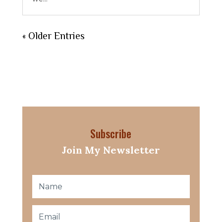
« Older Entries
Subscribe
Join My Newsletter