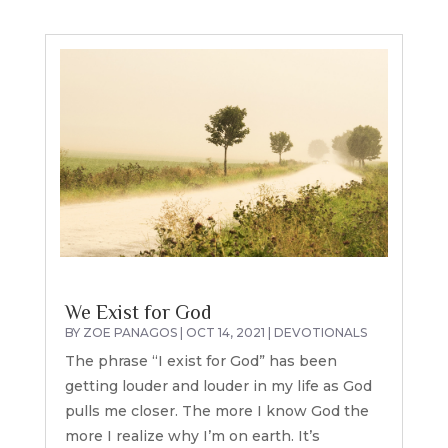
We Exist for God
BY
ZOE PANAGOS
|
OCT 14, 2021
|
DEVOTIONALS
The phrase “I exist for God” has been
getting louder and louder in my life as God
pulls me closer. The more I know God the
more I realize why I’m on earth. It’s