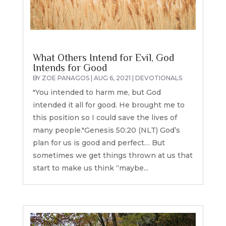
What Others Intend for Evil, God
Intends for Good
BY
ZOE PANAGOS
|
AUG 6, 2021
|
DEVOTIONALS
"You intended to harm me, but God
intended it all for good. He brought me to
this position so I could save the lives of
many people."Genesis 50:20 (NLT) God’s
plan for us is good and perfect… But
sometimes we get things thrown at us that
start to make us think “maybe...