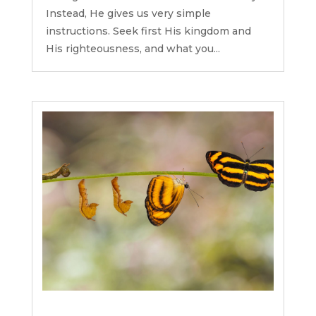
Instead, He gives us very simple
instructions. Seek first His kingdom and
His righteousness, and what you...