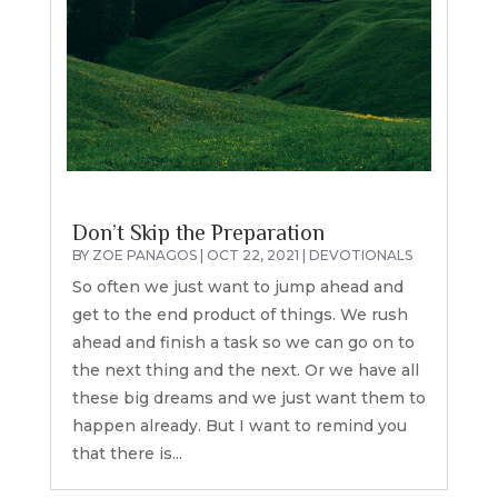
Don’t Skip the Preparation
BY
ZOE PANAGOS
|
OCT 22, 2021
|
DEVOTIONALS
So often we just want to jump ahead and
get to the end product of things. We rush
ahead and finish a task so we can go on to
the next thing and the next. Or we have all
these big dreams and we just want them to
happen already. But I want to remind you
that there is...