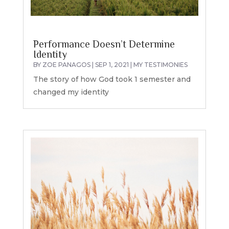
Performance Doesn’t Determine
Identity
BY
ZOE PANAGOS
|
SEP 1, 2021
|
MY TESTIMONIES
The story of how God took 1 semester and
changed my identity