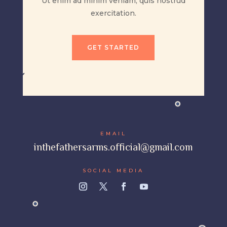
Ut enim ad minim veniam, quis nostrud
exercitation.
GET STARTED
EMAIL
inthefathersarms.official@gmail.com
SOCIAL MEDIA