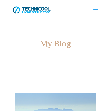
My Blog