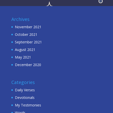
Archives
November 2021
October 2021
September 2021
August 2021
May 2021
December 2020
Categories
Daily Verses
Devotionals
My Testimonies
Words