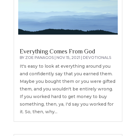
Everything Comes From God
BY
ZOE PANAGOS
|
NOV 15, 2021
|
DEVOTIONALS
It's easy to look at everything around you
and confidently say that you earned them.
Maybe you bought them or you were gifted
them, and you wouldn't be entirely wrong.
If you worked hard to get money to buy
something, then, ya, I'd say you worked for
it. So, then, why...