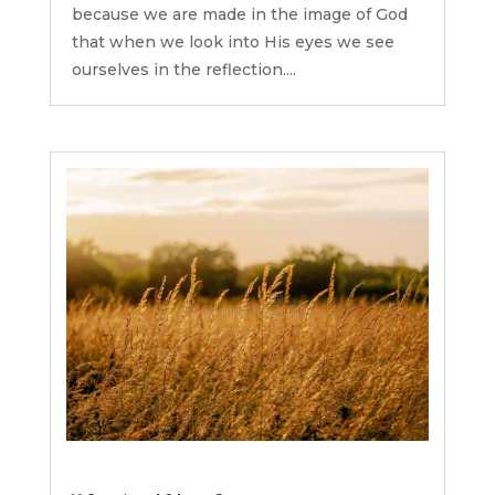
because we are made in the image of God
that when we look into His eyes we see
ourselves in the reflection....