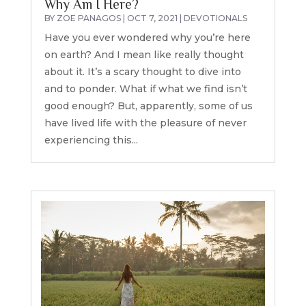
Why Am I Here?
BY
ZOE PANAGOS
|
OCT 7, 2021
|
DEVOTIONALS
Have you ever wondered why you’re here
on earth? And I mean like really thought
about it. It’s a scary thought to dive into
and to ponder. What if what we find isn’t
good enough? But, apparently, some of us
have lived life with the pleasure of never
experiencing this...