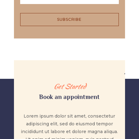
SUBSCRIBE
Get Started
Book an appointment
Lorem ipsum dolor sit amet, consectetur
adipiscing elit, sed do eiusmod tempor
incididunt ut labore et dolore magna aliqua.