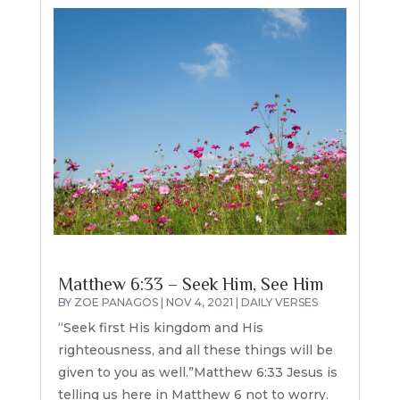
Matthew 6:33 – Seek Him, See Him
BY
ZOE PANAGOS
|
NOV 4, 2021
|
DAILY VERSES
“Seek first His kingdom and His
righteousness, and all these things will be
given to you as well.”Matthew 6:33 Jesus is
telling us here in Matthew 6 not to worry.