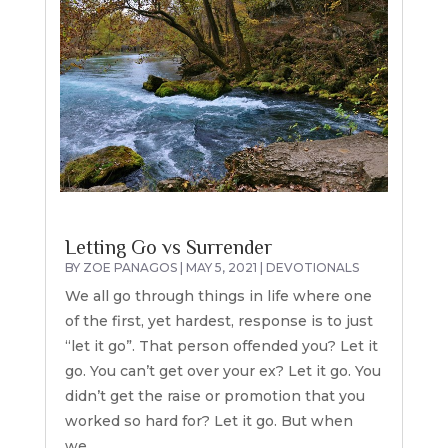
Letting Go vs Surrender
BY
ZOE PANAGOS
|
MAY 5, 2021
|
DEVOTIONALS
We all go through things in life where one
of the first, yet hardest, response is to just
“let it go”. That person offended you? Let it
go. You can’t get over your ex? Let it go. You
didn’t get the raise or promotion that you
worked so hard for? Let it go. But when
we...