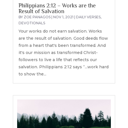
Philippians 2:12 – Works are the
Result of Salvation
BY
ZOE PANAGOS
|
NOV 1, 2021
|
DAILY VERSES
,
DEVOTIONALS
Your works do not earn salvation. Works
are the result of salvation. Good deeds flow
from a heart that's been transformed. And
it's our mission as transformed Christ-
followers to live a life that reflects our
salvation. Philippians 2:12 says “...work hard
to show the...