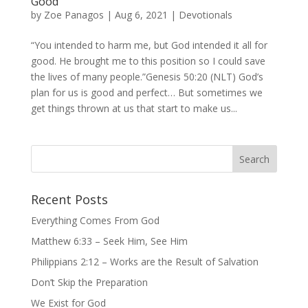
Good
by
Zoe Panagos
|
Aug 6, 2021
|
Devotionals
“You intended to harm me, but God intended it all for
good. He brought me to this position so I could save
the lives of many people.”Genesis 50:20 (NLT) God’s
plan for us is good and perfect… But sometimes we
get things thrown at us that start to make us...
Recent Posts
Everything Comes From God
Matthew 6:33 – Seek Him, See Him
Philippians 2:12 – Works are the Result of Salvation
Don’t Skip the Preparation
We Exist for God