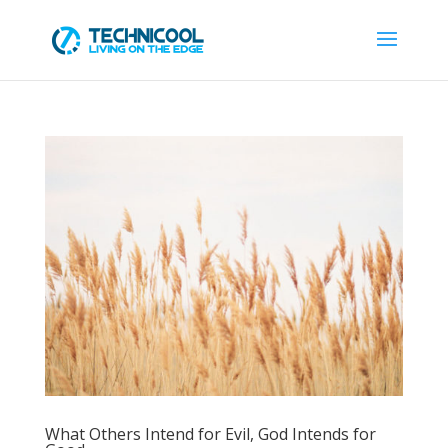
What Others Intend for Evil, God Intends for