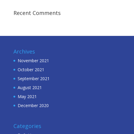
Recent Comments
Archives
November 2021
October 2021
September 2021
August 2021
May 2021
December 2020
Categories