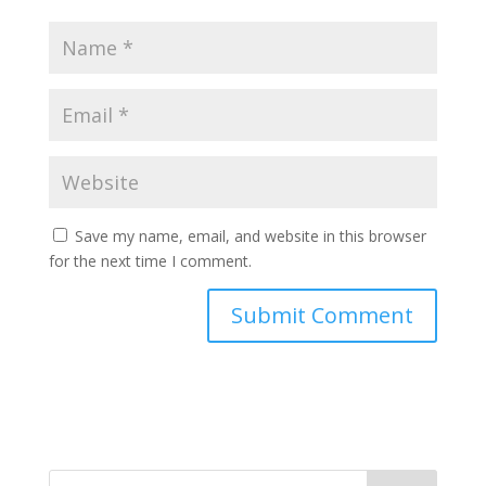
Save my name, email, and website in this browser
for the next time I comment.