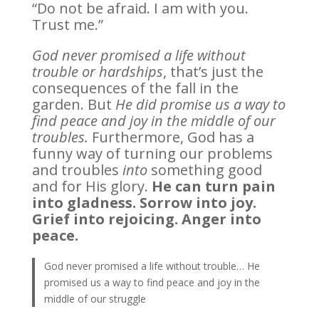
“Do not be afraid. I am with you.
Trust me.”
God never promised a life without
trouble or hardships
, that’s just the
consequences of the fall in the
garden. But
He did promise us a way to
find peace and joy in the middle of our
troubles.
Furthermore, God has a
funny way of turning our problems
and troubles
into
something good
and for His glory.
He can turn pain
into gladness. Sorrow into joy.
Grief into rejoicing. Anger into
peace.
God never promised a life without trouble… He
promised us a way to find peace and joy in the
middle of our struggle