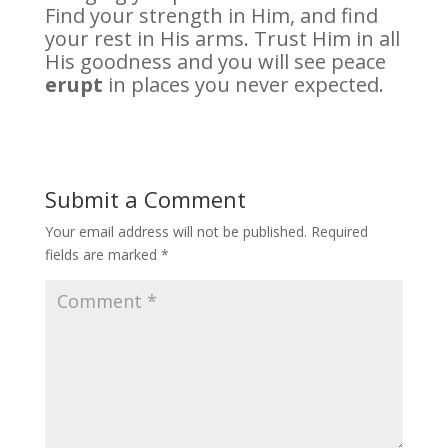
Find your strength in Him, and find
your rest in His arms. Trust Him in all
His goodness and you will see peace
erupt
in places you never expected.
Submit a Comment
Your email address will not be published.
Required
fields are marked
*