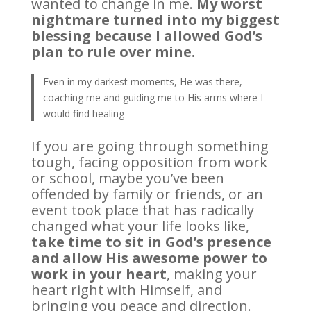
wanted to change in me.
My worst
nightmare turned into my biggest
blessing because I allowed God’s
plan to rule over mine.
Even in my darkest moments, He was there,
coaching me and guiding me to His arms where I
would find healing
If you are going through something
tough, facing opposition from work
or school, maybe you’ve been
offended by family or friends, or an
event took place that has radically
changed what your life looks like,
take time to sit in God’s presence
and allow His awesome power to
work in your heart
, making your
heart right with Himself, and
bringing you peace and direction.