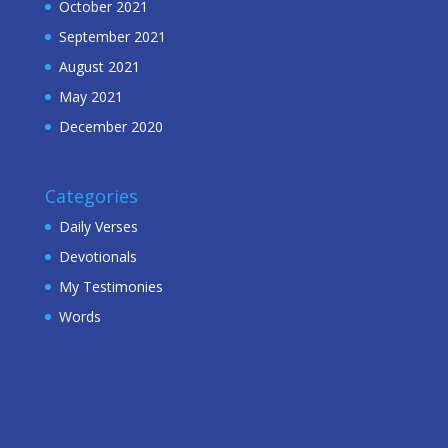
October 2021
September 2021
August 2021
May 2021
December 2020
Categories
Daily Verses
Devotionals
My Testimonies
Words