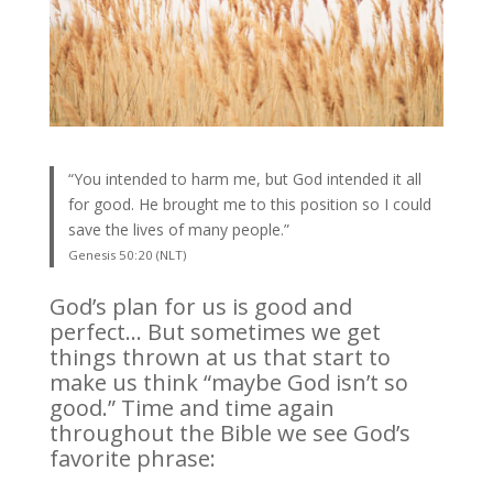
“You intended to harm me, but God intended it all
for good. He brought me to this position so I could
save the lives of many people.”
Genesis 50:20 (NLT)
God’s plan for us is good and
perfect… But sometimes we get
things thrown at us that start to
make us think “maybe God isn’t so
good.” Time and time again
throughout the Bible we see God’s
favorite phrase: