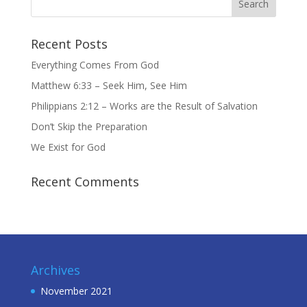
Recent Posts
Everything Comes From God
Matthew 6:33 – Seek Him, See Him
Philippians 2:12 – Works are the Result of Salvation
Don’t Skip the Preparation
We Exist for God
Recent Comments
Archives
November 2021