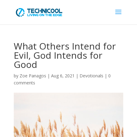
What Others Intend for
Evil, God Intends for
Good
by
Zoe Panagos
|
Aug 6, 2021
|
Devotionals
|
0
comments