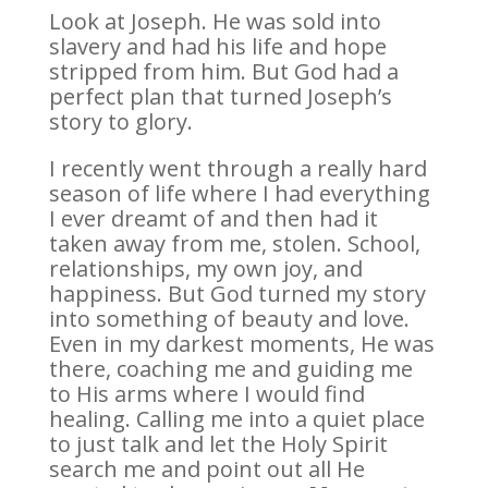
Look at Joseph. He was sold into
slavery and had his life and hope
stripped from him. But God had a
perfect plan that turned Joseph’s
story to glory.
I recently went through a really hard
season of life where I had everything
I ever dreamt of and then had it
taken away from me, stolen. School,
relationships, my own joy, and
happiness. But God turned my story
into something of beauty and love.
Even in my darkest moments, He was
there, coaching me and guiding me
to His arms where I would find
healing. Calling me into a quiet place
to just talk and let the Holy Spirit
search me and point out all He