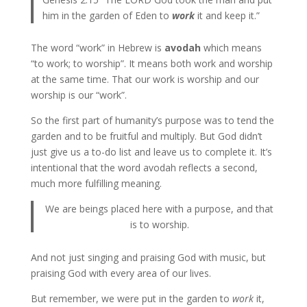
him in the garden of Eden to
work
it and keep it.”
The word “work” in Hebrew is
avodah
which means
“to work; to worship”. It means both work and worship
at the same time. That our work is worship and our
worship is our “work”.
So the first part of humanity’s purpose was to tend the
garden and to be fruitful and multiply. But God didn’t
just give us a to-do list and leave us to complete it. It’s
intentional that the word avodah reflects a second,
much more fulfilling meaning.
We are beings placed here with a purpose, and that
is to worship.
And not just singing and praising God with music, but
praising God with every area of our lives.
But remember, we were put in the garden to
work
it,