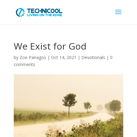
We Exist for God
by
Zoe Panagos
|
Oct 14, 2021
|
Devotionals
|
0
comments