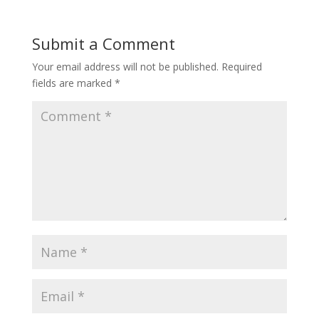
Submit a Comment
Your email address will not be published.
Required
fields are marked
*