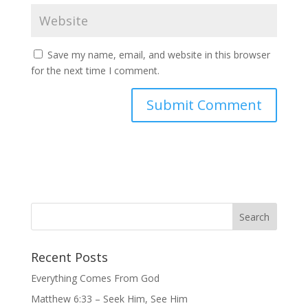
Save my name, email, and website in this browser
for the next time I comment.
Recent Posts
Everything Comes From God
Matthew 6:33 – Seek Him, See Him