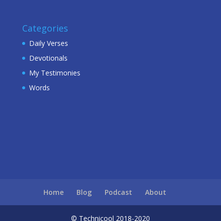
Categories
Daily Verses
Devotionals
My Testimonies
Words
Home
Blog
Podcast
About
© Technicool 2018-2020