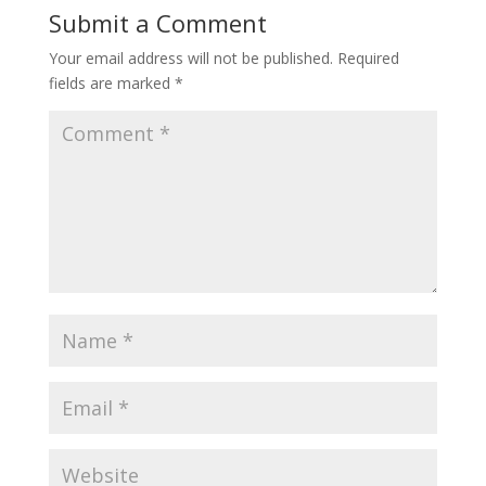
Submit a Comment
Your email address will not be published.
Required
fields are marked
*