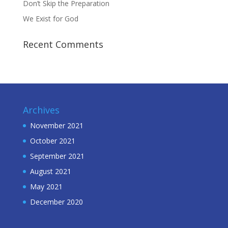
Don’t Skip the Preparation
We Exist for God
Recent Comments
Archives
November 2021
October 2021
September 2021
August 2021
May 2021
December 2020