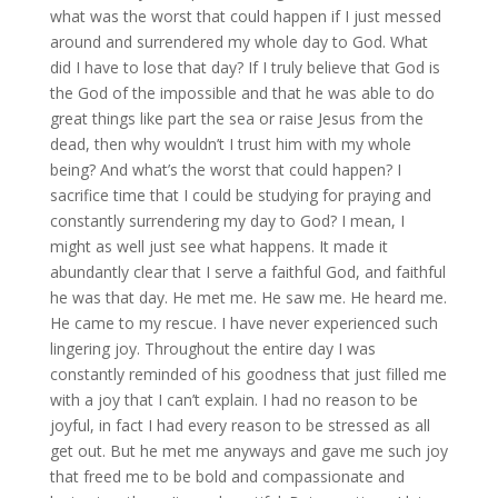
what was the worst that could happen if I just messed
around and surrendered my whole day to God. What
did I have to lose that day? If I truly believe that God is
the God of the impossible and that he was able to do
great things like part the sea or raise Jesus from the
dead, then why wouldn’t I trust him with my whole
being? And what’s the worst that could happen? I
sacrifice time that I could be studying for praying and
constantly surrendering my day to God? I mean, I
might as well just see what happens. It made it
abundantly clear that I serve a faithful God, and faithful
he was that day. He met me. He saw me. He heard me.
He came to my rescue. I have never experienced such
lingering joy. Throughout the entire day I was
constantly reminded of his goodness that just filled me
with a joy that I can’t explain. I had no reason to be
joyful, in fact I had every reason to be stressed as all
get out. But he met me anyways and gave me such joy
that freed me to be bold and compassionate and