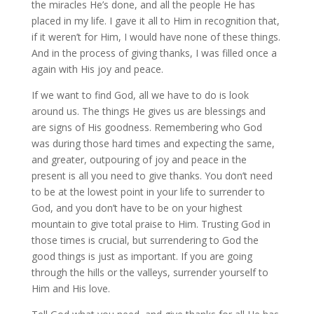
the miracles He’s done, and all the people He has
placed in my life. I gave it all to Him in recognition that,
if it weren’t for Him, I would have none of these things.
And in the process of giving thanks, I was filled once a
again with His joy and peace.
If we want to find God, all we have to do is look
around us. The things He gives us are blessings and
are signs of His goodness. Remembering who God
was during those hard times and expecting the same,
and greater, outpouring of joy and peace in the
present is all you need to give thanks. You don’t need
to be at the lowest point in your life to surrender to
God, and you don’t have to be on your highest
mountain to give total praise to Him. Trusting God in
those times is crucial, but surrendering to God the
good things is just as important. If you are going
through the hills or the valleys, surrender yourself to
Him and His love.