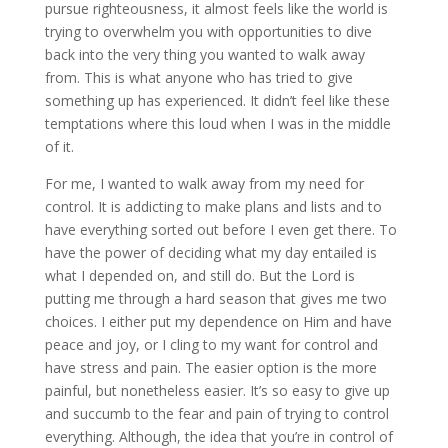
pursue righteousness, it almost feels like the world is
trying to overwhelm you with opportunities to dive
back into the very thing you wanted to walk away
from. This is what anyone who has tried to give
something up has experienced. It didn’t feel like these
temptations where this loud when I was in the middle
of it.
For me, I wanted to walk away from my need for
control. It is addicting to make plans and lists and to
have everything sorted out before I even get there. To
have the power of deciding what my day entailed is
what I depended on, and still do. But the Lord is
putting me through a hard season that gives me two
choices. I either put my dependence on Him and have
peace and joy, or I cling to my want for control and
have stress and pain. The easier option is the more
painful, but nonetheless easier. It’s so easy to give up
and succumb to the fear and pain of trying to control
everything. Although, the idea that you’re in control of