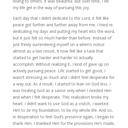
loving to others. It was beautiful. But over time, I let
my life get in the way of pursuing this joy.
Each day that I didn’t dedicate to the Lord, it felt like
peace got further and further away from me. I tried re-
dedicating my days and putting my heart into the word,
but it just felt so much harder than before. Instead of
just freely surrendering myself on a whim’s notice
almost as a last resort, it now felt like a task that
started to get harder and harder to actually
accomplish. Without realizing it, I kind of gave up on
actively pursuing peace. Life started to get good, I
wasn’t stressing as much and I didn’t feel desperate for
a way out. As a result, I started to lean on God less. I
was treating God as a savior only when I needed Him
and when I felt desperate. This realization broke my
heart. I didn’t want to use God as a crutch, I wanted
Him to
be
my foundation, to be my whole life. And so,
in desperation to feel God’s presence again, I began to
thank Him. I thanked Him for the provisions He’s made,