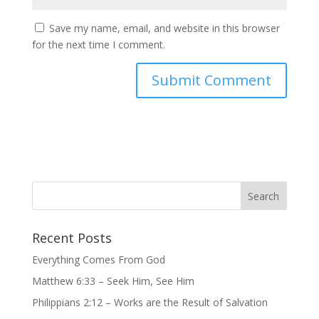
Save my name, email, and website in this browser
for the next time I comment.
Recent Posts
Everything Comes From God
Matthew 6:33 – Seek Him, See Him
Philippians 2:12 – Works are the Result of Salvation