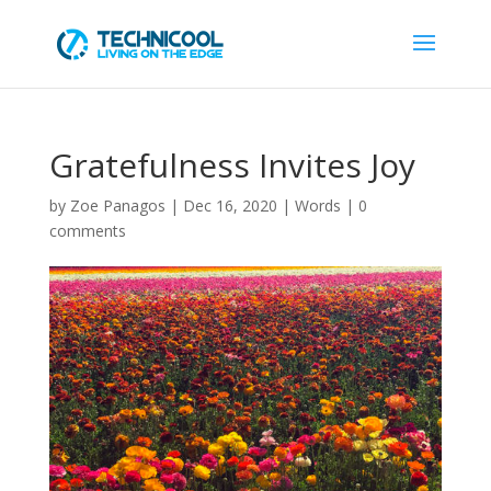
Gratefulness Invites Joy
by
Zoe Panagos
|
Dec 16, 2020
|
Words
|
0
comments