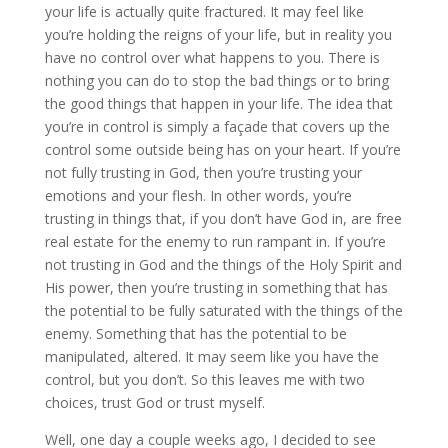
your life is actually quite fractured. It may feel like
you’re holding the reigns of your life, but in reality you
have no control over what happens to you. There is
nothing you can do to stop the bad things or to bring
the good things that happen in your life. The idea that
you’re in control is simply a façade that covers up the
control some outside being has on your heart. If you’re
not fully trusting in God, then you’re trusting your
emotions and your flesh. In other words, you’re
trusting in things that, if you don’t have God in, are free
real estate for the enemy to run rampant in. If you’re
not trusting in God and the things of the Holy Spirit and
His power, then you’re trusting in something that has
the potential to be fully saturated with the things of the
enemy. Something that has the potential to be
manipulated, altered. It may seem like you have the
control, but you don’t. So this leaves me with two
choices, trust God or trust myself.
Well, one day a couple weeks ago, I decided to see