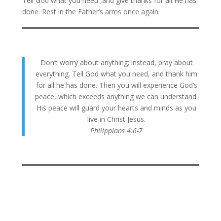
Tell God what you need ,and give thanks for all He has
done. Rest in the Father’s arms once again.
Don’t worry about anything; instead, pray about
everything. Tell God what you need, and thank him
for all he has done. Then you will experience God’s
peace, which exceeds anything we can understand.
His peace will guard your hearts and minds as you
live in Christ Jesus.
Philippians 4:6-7