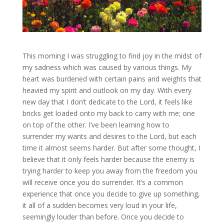
This morning I was struggling to find joy in the midst of
my sadness which was caused by various things. My
heart was burdened with certain pains and weights that
heavied my spirit and outlook on my day. With every
new day that I don’t dedicate to the Lord, it feels like
bricks get loaded onto my back to carry with me; one
on top of the other. I’ve been learning how to
surrender my wants and desires to the Lord, but each
time it almost seems harder. But after some thought, I
believe that it only feels harder because the enemy is
trying harder to keep you away from the freedom you
will receive once you do surrender. It’s a common
experience that once you decide to give up something,
it all of a sudden becomes very loud in your life,
seemingly louder than before. Once you decide to